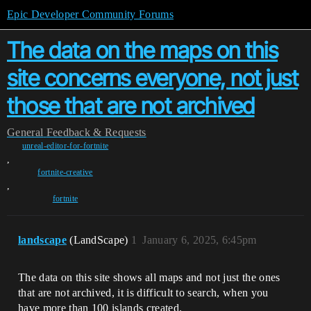
Epic Developer Community Forums
The data on the maps on this
site concerns everyone, not just
those that are not archived
General
Feedback & Requests
unreal-editor-for-fortnite
,
fortnite-creative
,
fortnite
landscape
(LandScape)
1
January 6, 2025, 6:45pm
The data on this site shows all maps and not just the ones
that are not archived, it is difficult to search, when you
have more than 100 islands created.