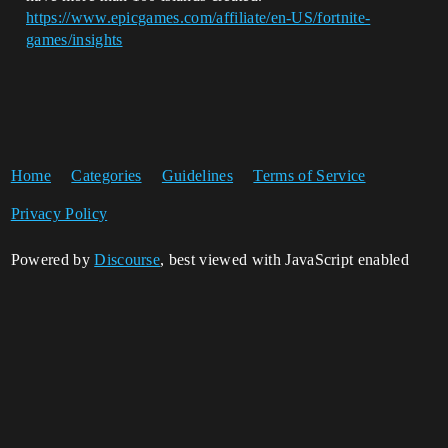
https://www.epicgames.com/affiliate/en-US/fortnite-
games/insights
Home
Categories
Guidelines
Terms of Service
Privacy Policy
Powered by
Discourse
, best viewed with JavaScript enabled