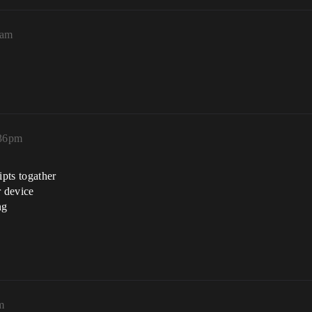
6am
:36pm
ipts togather
r device
ng
m