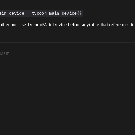
ain_device = tycoon_main_device{}
e other and use TycoonMainDevice before anything that references it
:42am