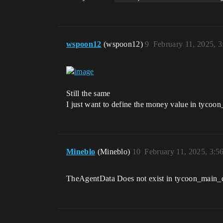
wspoon12
(wspoon12)
9
February 11, 2025, 
Still the same
I just want to define the money value in tycoo
Mineblo
(Mineblo)
10
February 11, 2025, 3:5
TheAgentData Does not exist in tycoon_main_devi