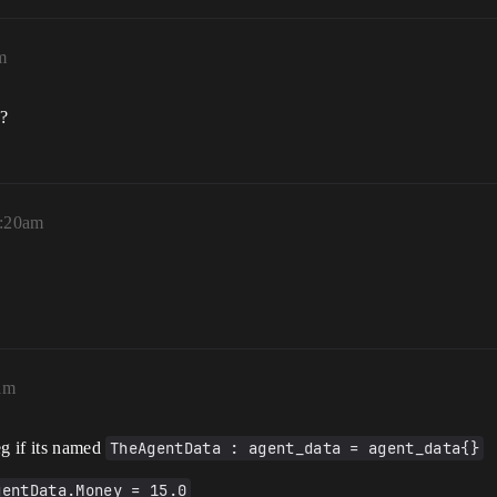
m
e?
1:20am
am
eg if its named
TheAgentData : agent_data = agent_data{}
gentData.Money = 15.0