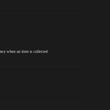
ney when an item is collected