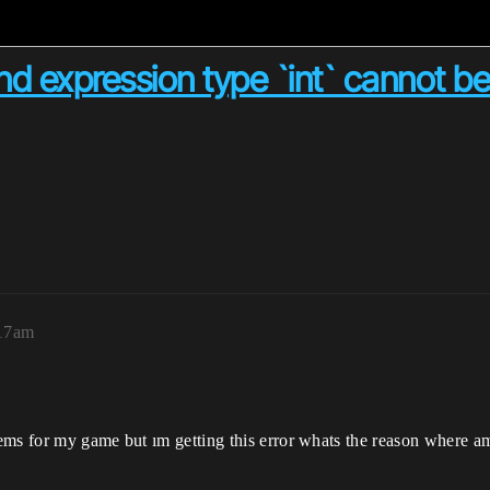
nd expression type `int` cannot be
:17am
ems for my game but ım getting this error whats the reason where a