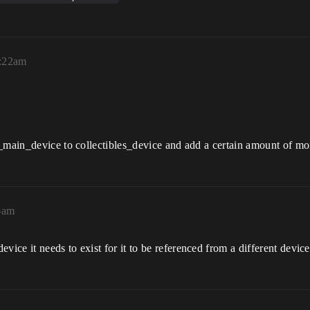
3:22am
n_main_device to collectibles_device and add a certain amount of mo
6am
ce it needs to exist for it to be referenced from a different device