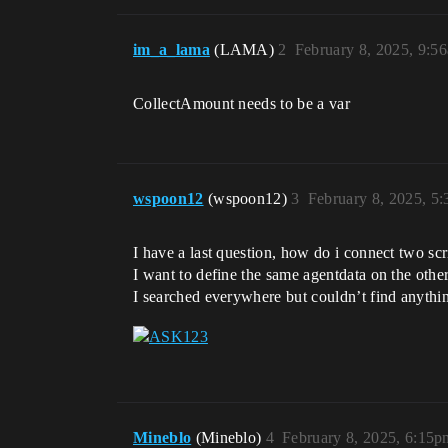
im_a_lama
(LAMA)
2
February 8, 2025, 9:5
CollectAmount needs to be a var
wspoon12
(wspoon12)
3
February 8, 2025, 5
I have a last question, how do i connect two scr
I want to define the same agentdata on the othe
I searched everywhere but couldn’t find anythi
Mineblo
(Mineblo)
4
February 8, 2025, 6:15p