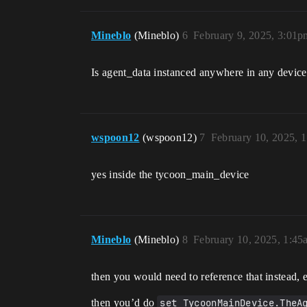
Mineblo
(Mineblo)
6
February 9, 2025, 3:01p
Is agent_data instanced anywhere in any devic
wspoon12
(wspoon12)
7
February 10, 2025, 
yes inside the tycoon_main_device
Mineblo
(Mineblo)
8
February 10, 2025, 1:45
then you would need to reference that instead, 
then you’d do
set TycoonMainDevice.TheA