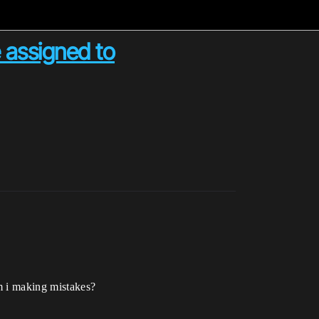
 assigned to
m i making mistakes?