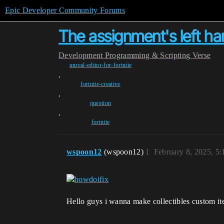
Epic Developer Community Forums
The assignment's left ha
Development
Programming & Scripting
Verse
unreal-editor-for-fortnite
,
fortnite-creative
,
question
,
fortnite
wspoon12
(wspoon12)
1
February 8, 2025, 5
Hello guys i wanna make collectibles custom it