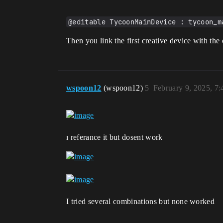
@editable TycoonMainDevice : tycoon_m
Then you link the first creative device with th
wspoon12
(wspoon12)
5
February 9, 2025, 7
ı referance it but dosent work
I tried several combinations but none worked