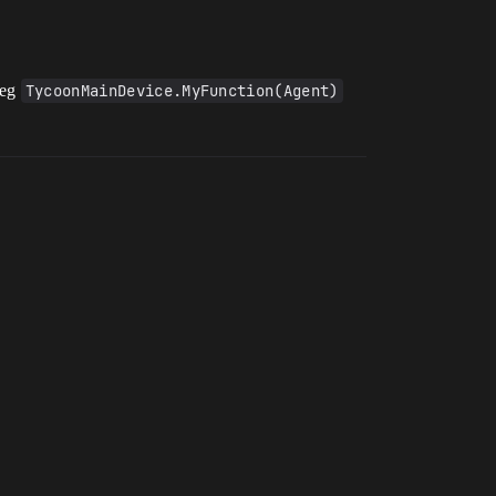
 eg
TycoonMainDevice.MyFunction(Agent)