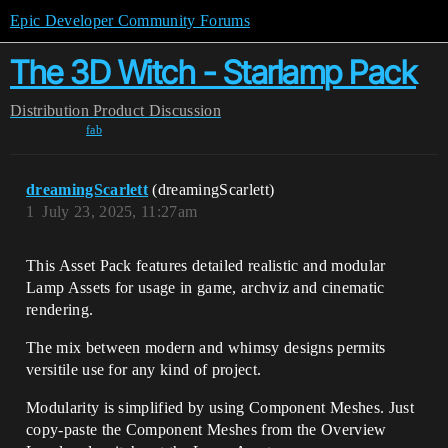
Epic Developer Community Forums
The 3D Witch - Starlamp Pack
Distribution
Product Discussion
fab
dreamingScarlett
(dreamingScarlett)
1
July 23, 2025, 11:27am
This Asset Pack features detailed realistic and modular
Lamp Assets for usage in game, archviz and cinematic
rendering.
The mix between modern and whimsy designs permits
versitile use for any kind of project.
Modularity is simplified by using Component Meshes. Just
copy-paste the Component Meshes from the Overview