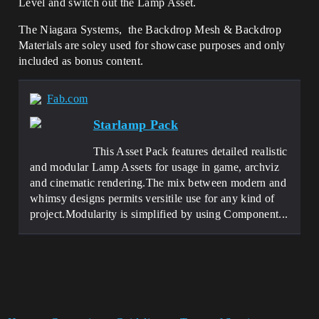
Level and switch out the Lamp Asset.
The Niagara Systems, the Backdrop Mesh & Backdrop
Materials are soley used for showcase purposes and only
included as bonus content.
Fab.com
Starlamp Pack
This Asset Pack features detailed realistic
and modular Lamp Assets for usage in game, archviz
and cinematic rendering.The mix between modern and
whimsy designs permits versitile use for any kind of
project.Modularity is simplified by using Component...