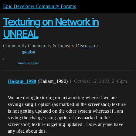
Epic Developer Community Forums
Texturing on Network in
UNREAL
Community
Community & Industry Discussion
question
,
unreal-engine
Hakam_1990
(Hakam_1990)
1
October 12, 2023, 2:46pm
We are doing texturing on networking where if we are
saving using 1 option (as marked in the screenshot) texture
is not getting updated on the other system whereas if i am
saving the change using option 2 (as marked in the
screenshot) texture is getting updated . Does anyone have
any idea about this.