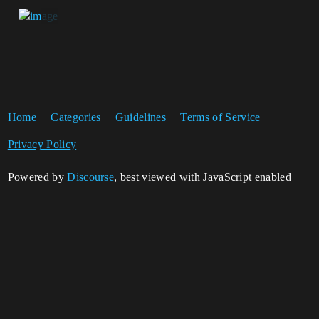
Home
Categories
Guidelines
Terms of Service
Privacy Policy
Powered by
Discourse
, best viewed with JavaScript enabled