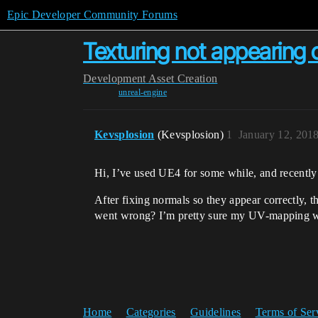
Epic Developer Community Forums
Texturing not appearing c
Development
Asset Creation
unreal-engine
Kevsplosion
(Kevsplosion)
1
January 12, 201
Hi, I’ve used UE4 for some while, and recently
After fixing normals so they appear correctly, 
went wrong? I’m pretty sure my UV-mapping wa
Home
Categories
Guidelines
Terms of Ser