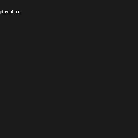
ipt enabled