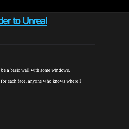
der to Unreal
o be a basic wall with some windows.
ly for each face, anyone who knows where I