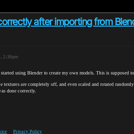
orrectly after importing from Blen
8, 2:38pm
 started using Blender to create my own models. This is supposed t
the textures are completely off, and even scaled and rotated random
s done correctly.
vice
Privacy Policy