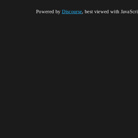
Powered by
Discourse
, best viewed with JavaScr