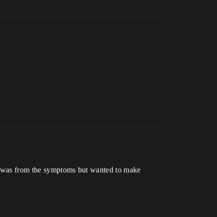
 it was from the symptoms but wanted to make