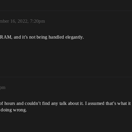
mber 16, 2022, 7:20pm
RAM, and it’s not being handled elegantly.
2pm
of hours and couldn’t find any talk about it. I assumed that’s what
n doing wrong.