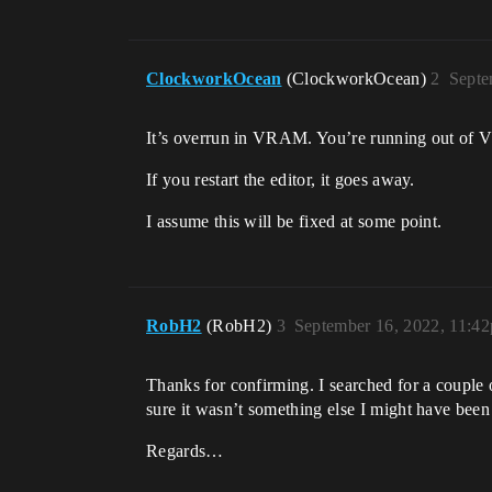
ClockworkOcean
(ClockworkOcean)
2
Septe
It’s overrun in VRAM. You’re running out of V
If you restart the editor, it goes away.
I assume this will be fixed at some point.
RobH2
(RobH2)
3
September 16, 2022, 11:4
Thanks for confirming. I searched for a couple 
sure it wasn’t something else I might have bee
Regards…