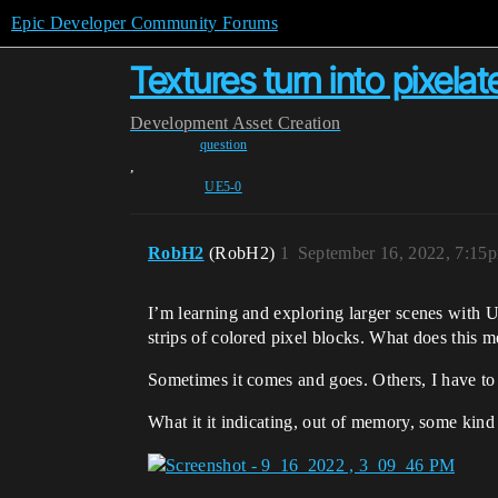
Epic Developer Community Forums
Textures turn into pixelat
Development
Asset Creation
question
,
UE5-0
RobH2
(RobH2)
1
September 16, 2022, 7:15
I’m learning and exploring larger scenes with U
strips of colored pixel blocks. What does this 
Sometimes it comes and goes. Others, I have to s
What it it indicating, out of memory, some kin