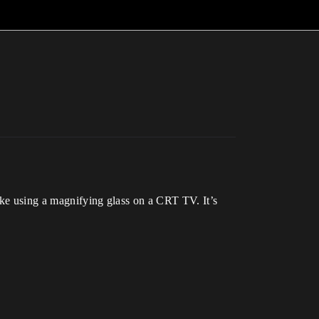
ike using a magnifying glass on a CRT TV. It’s