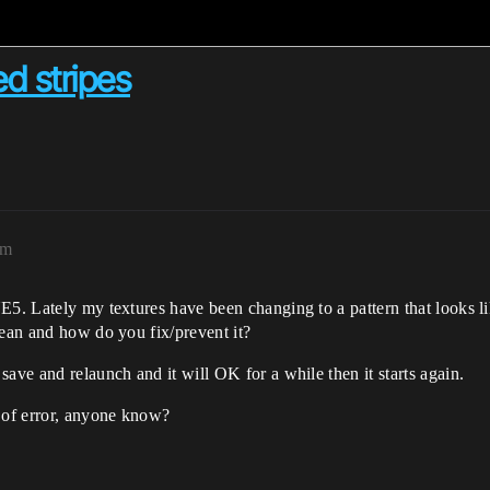
ed stripes
pm
E5. Lately my textures have been changing to a pattern that looks l
mean and how do you fix/prevent it?
ave and relaunch and it will OK for a while then it starts again.
d of error, anyone know?