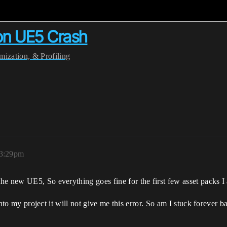
ion UE5 Crash
ization, & Profiling
 3:29pm
e new UE5, So everything goes fine for the first few asset packs I ad
 into my project it will not give me this error. So am I stuck forever b