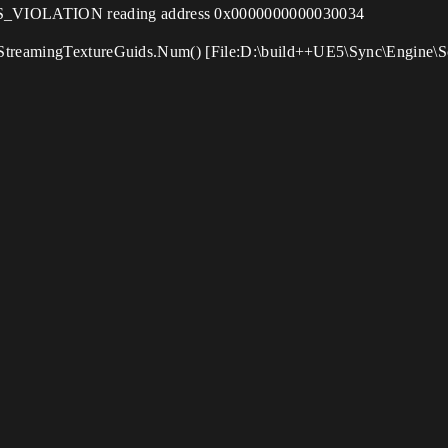
VIOLATION reading address 0x0000000000030034
 StreamingTextureGuids.Num() [File:D:\build++UE5\Sync\Engine\S