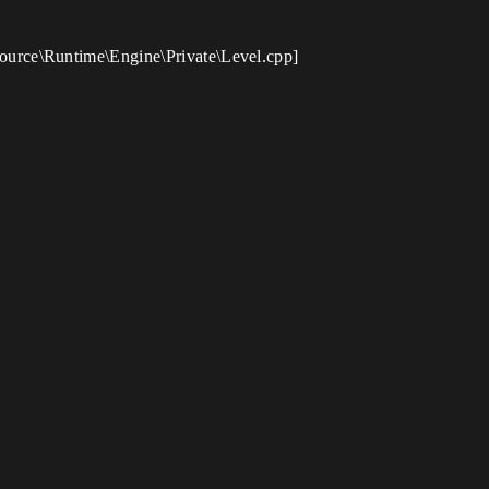
ource\Runtime\Engine\Private\Level.cpp]