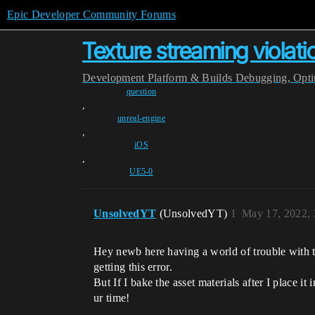
Epic Developer Community Forums
Texture streaming violat
Development
Platform & Builds
Debugging, Optim
question
,
unreal-engine
,
iOS
,
UE5-0
UnsolvedYT
(UnsolvedYT)
1
May 17, 2022,
Hey newb here having a world of trouble with th
getting this error.
But If I bake the asset materials after I place it
ur time!