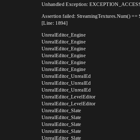
Unhandled Exception: EXCEPTION_ACCESS_
Assertion failed: StreamingTextures.Num() ==
[Line: 1894]
UnrealEditor_Engine
UnrealEditor_Engine
UnrealEditor_Engine
UnrealEditor_Engine
UnrealEditor_Engine
UnrealEditor_Engine
UnrealEditor_UnrealEd
UnrealEditor_UnrealEd
UnrealEditor_UnrealEd
UnrealEditor_LevelEditor
UnrealEditor_LevelEditor
UnrealEditor_Slate
UnrealEditor_Slate
UnrealEditor_Slate
UnrealEditor_Slate
UnrealEditor_Slate