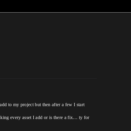
d to my project but then after a few I start
aking every asset I add or is there a fix… ty for