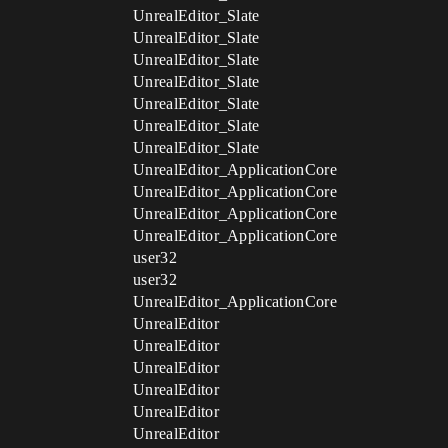
UnrealEditor_Slate
UnrealEditor_Slate
UnrealEditor_Slate
UnrealEditor_Slate
UnrealEditor_Slate
UnrealEditor_Slate
UnrealEditor_Slate
UnrealEditor_ApplicationCore
UnrealEditor_ApplicationCore
UnrealEditor_ApplicationCore
UnrealEditor_ApplicationCore
user32
user32
UnrealEditor_ApplicationCore
UnrealEditor
UnrealEditor
UnrealEditor
UnrealEditor
UnrealEditor
UnrealEditor