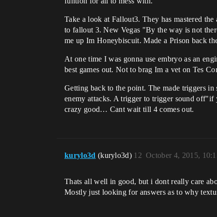
funtion for all to mess with.
Take a look at Fallout3. They has mastered the 
to fallout 3. New Vegas "By the way is not ther
me up Im Honeybiscuit. Made a Prison back the
At one time I was gonna use embryo as an engi
best games out. Not to brag Im a vet on Tes Co
Getting back to the point. The made triggers in 
enemy attacks. A trigger to trigger sound off"if
crazy good… Cant wait till 4 comes out.
kurylo3d
(kurylo3d)
12
October 4, 2015, 10:
Thats all well in good, but i dont really care 
Mostly just looking for answers as to why textu