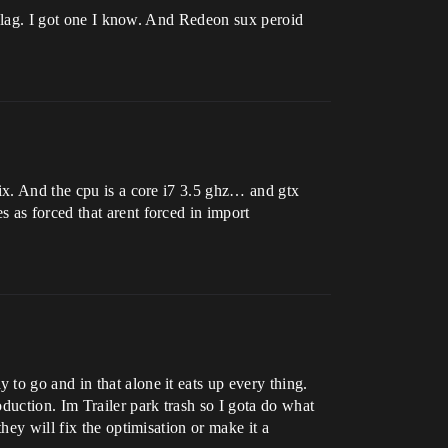
ll lag. I got one I know. And Redeon sux peroid
fix. And the cpu is a core i7 3.5 ghz… and gtx
 as forced that arent forced in import
to go and in that alone it eats up every thing.
duction. Im Trailer park trash so I gota do what
hey will fix the optimisation or make it a