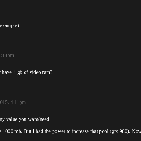
 example)
12:14pm
t have 4 gb of video ram?
2015, 4:11pm
ny value you want/need.
as 1000 mb. But I had the power to increase that pool (gtx 980). No