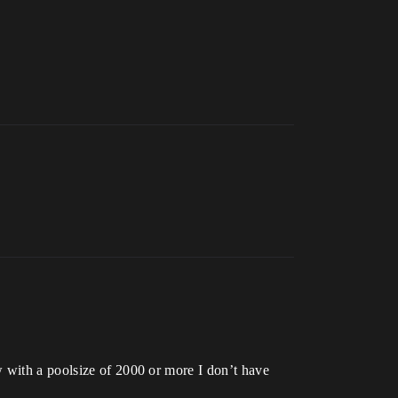
w with a poolsize of 2000 or more I don’t have