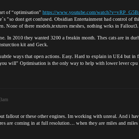
art of “optimisation”
https://www.youtube.com/watch?v=vRP_G5B
e`s "so dont get confused. Obsidian Entertainment had control of th
n. None of there models,textures meshes, nothing wrks in Fallout3.
ne. In 2010 they wanted 3200 a freakin month. Thes cats are in du
nsturction kit and Geck.
subtle ways that open actions. Easy. Hard to explain in UE4 but in fa
 you will" Optimisation is the only way to help with lower lever cpu
13am
about fallout or these other engines. Im working with unreal. And i 
res are coming in at full resolution… when they are miles and miles