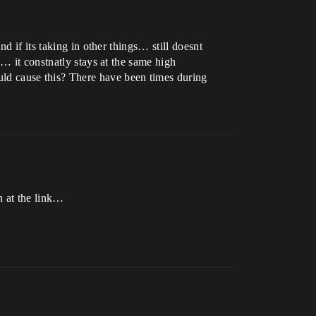
d if its taking in other things… still doesnt
… it constnatly stays at the same high
d cause this? There have been times during
n at the link…