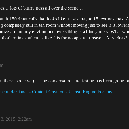
es… lots of blurry ness all over the scene…
with 150 draw calls that looks like it uses maybe 15 textures max. An
 completely still in teh room without moving just to see if it lowers
ve around my environment everything is a blurry mess. What woul
 other times when its like this for no apparent reason. Any ideas?
pm
hat there is one yet) … the conversation and testing has been going o
p me understand. - Content Creation - Unreal Engine Forums
 3, 2015, 2:22am