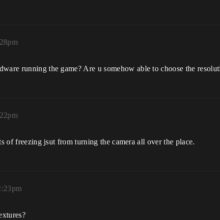
:28pm
dware running the game? Are u somehow able to choose the resolutio
:22pm
s of freezing jsut from turning the camera all over the place.
12:23pm
extures?