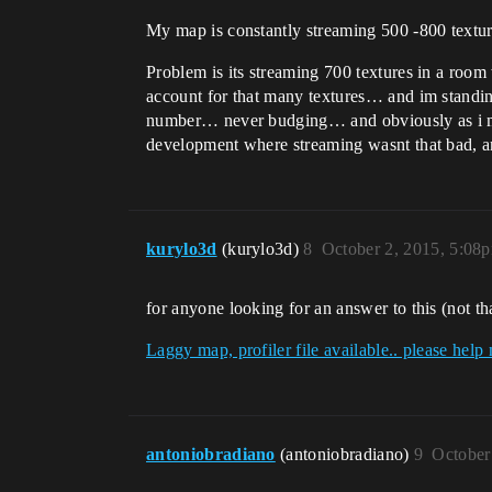
My map is constantly streaming 500 -800 textur
Problem is its streaming 700 textures in a room 
account for that many textures… and im standing
number… never budging… and obviously as i mo
development where streaming wasnt that bad, and
kurylo3d
(kurylo3d)
8
October 2, 2015, 5:08
for anyone looking for an answer to this (not t
Laggy map, profiler file available.. please hel
antoniobradiano
(antoniobradiano)
9
October