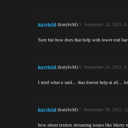
kurylo3d
(kurylo3d)
5
September 24, 2015, 4
Sure but how does that help with lower end har
kurylo3d
(kurylo3d)
6
September 24, 2015, 6
I tried what u said… that doesnt help at all… lot
kurylo3d
(kurylo3d)
7
September 30, 2015, 
how about texture streaming issues like blurry t