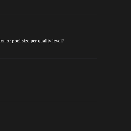
n or pool size per quality level?