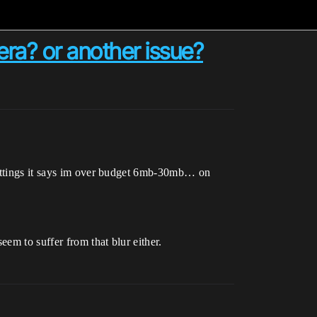
ra? or another issue?
 settings it says im over budget 6mb-30mb… on
eem to suffer from that blur either.