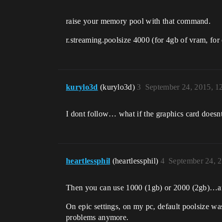
raise your memory pool with that command.
r.streaming.poolsize 4000 (for 4gb of vram, for
kurylo3d
(kurylo3d)
3
September 24, 2015, 
I dont follow… what if the graphics card doesn
heartlessphil
(heartlessphil)
4
September 24, 
Then you can use 1000 (1gb) or 2000 (2gb)…a
On epic settings, on my pc, default poolsize w
problems anymore.