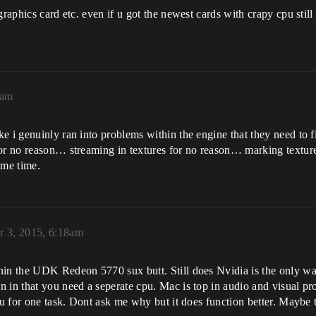
graphics card etc. even if u got the newest cards with crapy cpu sti
8am
e i genuinly ran into problems within the engine that they need to 
or no reason… streaming in textures for no reason… marking textures
same time.
r 3, 2015, 6:18am
in the UDK Redeon 5770 sux butt. Still does Nvidia is the only way 
 in that you need a seperate cpu. Mac is top in audio and visual pro
pu for one task. Dont ask me why but it does function better. Maybe t