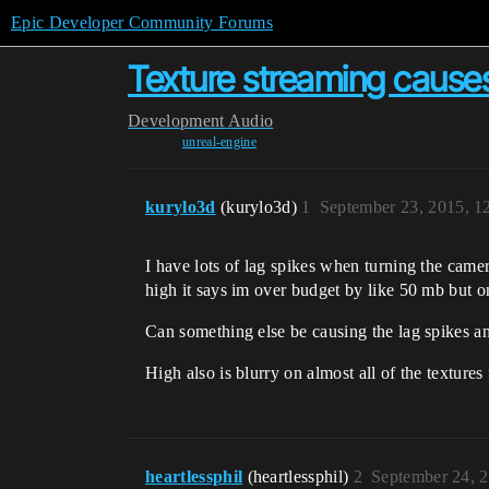
Epic Developer Community Forums
Texture streaming causes
Development
Audio
unreal-engine
kurylo3d
(kurylo3d)
1
September 23, 2015, 
I have lots of lag spikes when turning the cam
high it says im over budget by like 50 mb but o
Can something else be causing the lag spikes a
High also is blurry on almost all of the texture
heartlessphil
(heartlessphil)
2
September 24, 