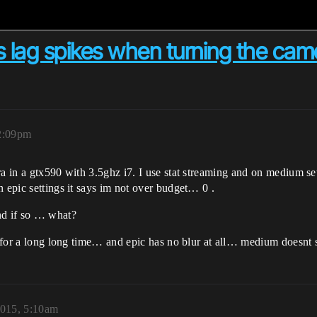
 lag spikes when turning the came
12:09pm
era in a gtx590 with 3.5ghz i7. I use stat streaming and on medium
n epic settings it says im not over budget… 0 .
nd if so … what?
s for a long long time… and epic has no blur at all… medium doesnt s
2015, 5:10am