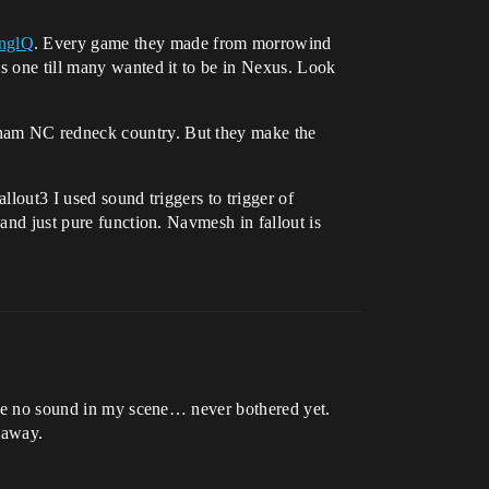
nglQ
. Every game they made from morrowind
is one till many wanted it to be in Nexus. Look
rham NC redneck country. But they make the
llout3 I used sound triggers to trigger of
 and just pure function. Navmesh in fallout is
have no sound in my scene… never bothered yet.
 away.