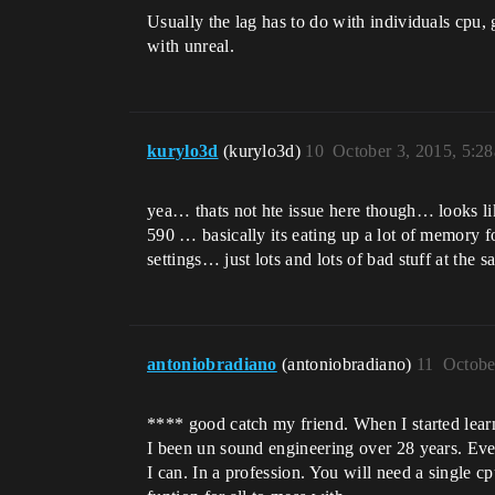
Usually the lag has to do with individuals cpu, 
with unreal.
kurylo3d
(kurylo3d)
10
October 3, 2015, 5:2
yea… thats not hte issue here though… looks lik
590 … basically its eating up a lot of memory f
settings… just lots and lots of bad stuff at the 
antoniobradiano
(antoniobradiano)
11
Octobe
**** good catch my friend. When I started learn
I been un sound engineering over 28 years. Even
I can. In a profession. You will need a single c