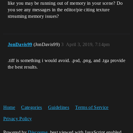
like you may be running out of memory in your scene? Do
you see any messages in the editor/pie citing texture
streaming memory issues?
JonDavis99
(JonDavis99)
3
April 3, 2019, 7:14pm
.tiff is something i would avoid. .psd, .png, and .tga provide
the best results.
Home
Categories
Guidelines
Terms of Service
Privacy Policy
Powered by
Discourse
, best viewed with JavaScript enabled