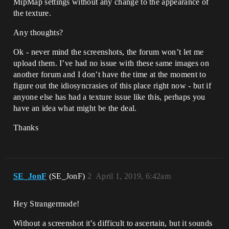
MipMap settings without any change to the appearance of
the texture.
Any thoughts?
Ok - never mind the screenshots, the forum won’t let me
upload them. I’ve had no issue with these same images on
another forum and I don’t have the time at the moment to
figure out the idiosyncrasies of this place right now - but if
anyone else has had a texture issue like this, perhaps you
have an idea what might be the deal.
Thanks
SE_JonF
(SE_JonF)
2
April 1, 2019, 6:42am
Hey Strangermode!
Without a screenshot it’s difficult to ascertain, but it sounds