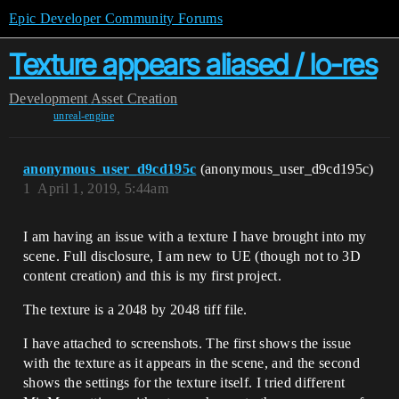
Epic Developer Community Forums
Texture appears aliased / lo-res
Development
Asset Creation
unreal-engine
anonymous_user_d9cd195c
(anonymous_user_d9cd195c)
1
April 1, 2019, 5:44am
I am having an issue with a texture I have brought into my
scene. Full disclosure, I am new to UE (though not to 3D
content creation) and this is my first project.
The texture is a 2048 by 2048 tiff file.
I have attached to screenshots. The first shows the issue
with the texture as it appears in the scene, and the second
shows the settings for the texture itself. I tried different