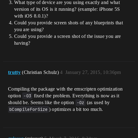
What type of device are you using exactly and what
version of its OS is it running? (example: iPhone 5S
with iOS 8.0.1)?
Could you provide screen shots of any blueprints that
you are using?
Could you provide a screen shot of the issue you are
having?
trutty
(Christian Schulz)
4
January 27, 2015, 10:36pm
Compiling the package with the emscripten optimization
option
-O3
fixed the problem. Everything is now as it
should be. Seems like the option
-Oz
(as used by
bCompileForSize
) optimizes a bit too much.