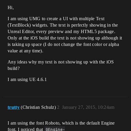
Hi,
I am using UMG to create a UI with multiple Text
(TextBlock) widgets. The text is perfectly showing in the
Unreal Editor, every preview and my HTML5 package.
Only at the iOS build the text is not showing up although it
is taking up space (I do not change the font color or alpha
value at any time).
Any ideas why my text is not showing up with the iOS
build?
I am using UE 4.6.1
trutty
(Christian Schulz)
2
January 27, 2015, 10:24am
I am using the font Roboto, which is the default Engine
font. I noticed that
GEngine-