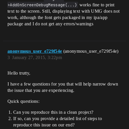
>AddOnScreenDebugMessage(...)
works fine to print
text to the screen. Still, displaying text with UMG does not
work, although the font gets packaged in my ipa/app
package and I do not get any errors/warnings
anonymous_user_e729f54e
(anonymous_user_e729f54e)
3
January 27, 2015, 3:22pm
Hello trutty,
I have a few questions for you that will help narrow down
the issue that you are experiencing.
Quick questions:
Can you reproduce this in a clean project?
If so, can you provide a detailed list of steps to
reproduce this issue on our end?