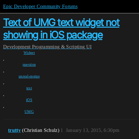
Epic Developer Community Forums
Text of UMG text widget not
showing in iOS package
Development
Programming & Scripting
UI
Widget
,
question
,
unreal-engine
,
text
,
iOS
,
UMG
trutty
(Christian Schulz)
1
January 13, 2015, 6:30pm