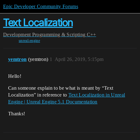
Epic Developer Community Forums
Text Localization
Development
Programming & Scripting
C++
unreal-engine
yemtron
(yemtron)
1
April 26, 2019, 5:15pm
Hello!
Can someone explain to be what is meant by “Text
Localization” in reference to
Text Localization in Unreal
Engine | Unreal Engine 5.1 Documentation
Thanks!