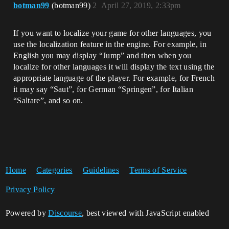
botman99
(botman99)
2
April 27, 2019, 2:33pm
If you want to localize your game for other languages, you
use the localization feature in the engine. For example, in
English you may display “Jump” and then when you
localize for other languages it will display the text using the
appropriate language of the player. For example, for French
it may say “Saut”, for German “Springen”, for Italian
“Saltare”, and so on.
Home
Categories
Guidelines
Terms of Service
Privacy Policy
Powered by
Discourse
, best viewed with JavaScript enabled