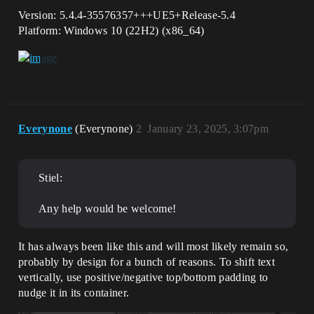
Version: 5.4.4-35576357+++UE5+Release-5.4
Platform: Windows 10 (22H2) (x86_64)
Everynone
(Everynone)
2
January 23, 2025, 3:07pm
Stiel:
Any help would be welcome!
It has always been like this and will most likely remain so,
probably by design for a bunch of reasons. To shift text
vertically, use positive/negative top/bottom padding to
nudge it in its container.