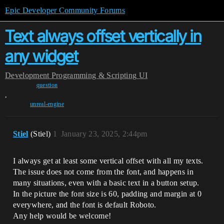
Epic Developer Community Forums
Text always offset vertically in
any widget
Development
Programming & Scripting
UI
question
,
unreal-engine
Stiel
(Stiel)
1
January 23, 2025, 2:44pm
I always get at least some vertical offset with all my texts.
The issue does not come from the font, and happens in
many situations, even with a basic text in a button setup.
In the picture the font size is 60, padding and margin at 0
everywhere, and the font is default Roboto.
Any help would be welcome!