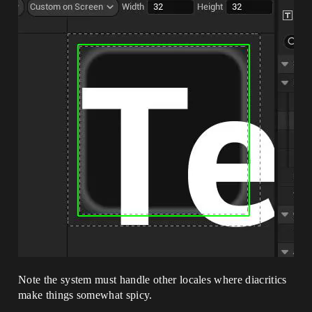
Note the system must handle other locales where diacritics
make things somewhat spicy.