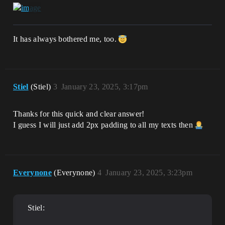
It has always bothered me, too.
Stiel
(Stiel)
3
January 23, 2025, 3:17pm
Thanks for this quick and clear answer!
I guess I will just add 2px padding to all my texts then
Everynone
(Everynone)
4
January 23, 2025, 3:23pm
Stiel: