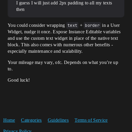
I guess I will just add 2px padding to all my texts
then
You could consider wrapping
text
+
border
in a User
Widget, nudge it once. Expose Instance Editable variables
and use the custom text widget in place of the native text
block. This also comes with numerous other benefits -
especially maintenance and scalability.
Your mileage may vary, ofc. Depends on what you’re up
to.
Good luck!
Home
Categories
Guidelines
Terms of Service
Privacy Policy