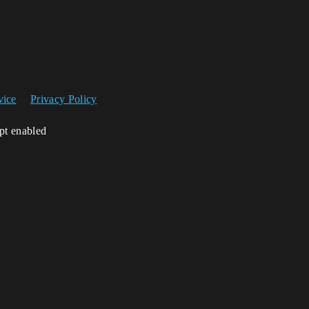
vice
Privacy Policy
ipt enabled