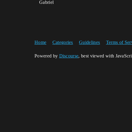
Gabriel
Home
Categories
Guidelines
Terms of Ser
Powered by
Discourse
, best viewed with JavaScr