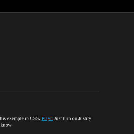
t this exemple in CSS.
Playit
Just turn on Justify
e know.