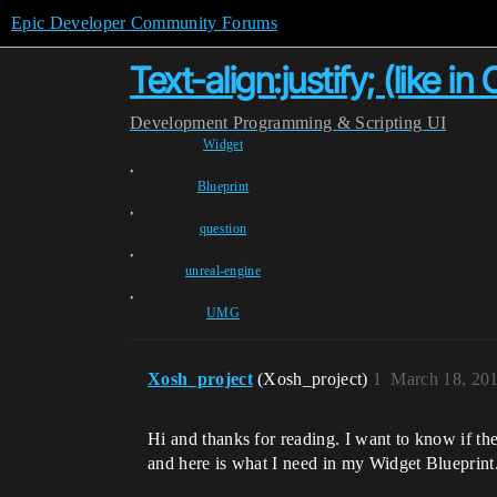
Epic Developer Community Forums
Text-align:justify; (like i
Development
Programming & Scripting
UI
Widget
,
Blueprint
,
question
,
unreal-engine
,
UMG
Xosh_project
(Xosh_project)
1
March 18, 20
Hi and thanks for reading. I want to know if ther
and here is what I need in my Widget Blueprint.