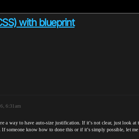
n CSS) with blueprint
16, 6:31am
e a way to have auto-size justification. If it’s not clear, just look a
 If someone know how to done this or if it’s simply possible, let m