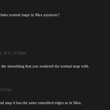
 to bake normal maps in Max anymore?
, 2015, 4:53pm
ng the smoothing that you rendered the normal map with.
 9:32am
ormal map it has the same smoothed edges as in Max.