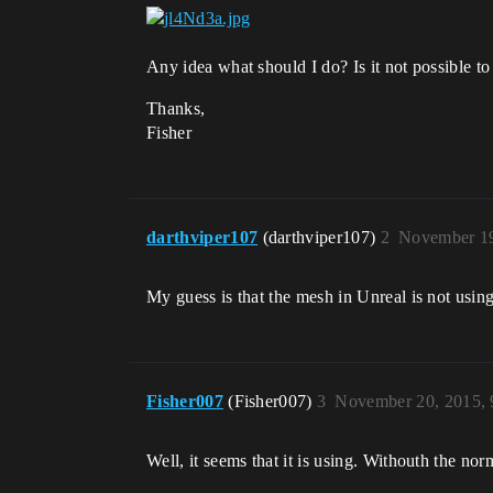
Any idea what should I do? Is it not possible
Thanks,
Fisher
darthviper107
(darthviper107)
2
November 19
My guess is that the mesh in Unreal is not usi
Fisher007
(Fisher007)
3
November 20, 2015,
Well, it seems that it is using. Withouth the n