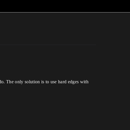
o. The only solution is to use hard edges with