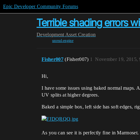
Epic Developer Community Forums
Terrible shading errors 
Development
Asset Creation
unreal-engine
Fisher007
(Fisher007)
1
November 19, 2015,
Hi,
I have some issues using baked normal maps. An
UV splits at higher degrees.
Baked a simple box, left side has soft edges, rig
As you can see it is perfectly fine in Marmoset. 