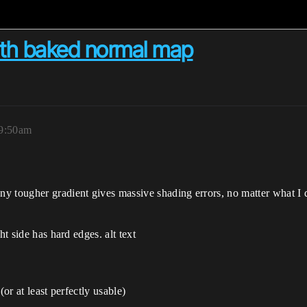
with baked normal map
 9:50am
y tougher gradient gives massive shading errors, no matter what I d
ht side has hard edges. alt text
(or at least perfectly usable)