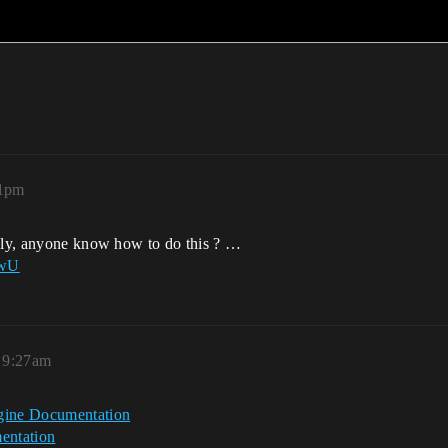
01pm
ably, anyone know how to do this ? …
dwU
 9:27am
ngine Documentation
entation