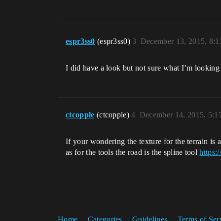
espr3ss0
(espr3ss0)
3
December 13, 2015, 8:
I did have a look but not sure what I’m looking 
ctcopple
(ctcopple)
4
December 14, 2015, 5:
If your wondering the texture for the terrain is
as for the tools the road is the spline tool
https:
Home
Categories
Guidelines
Terms of Ser