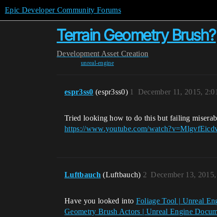
Epic Developer Community Forums
Terrain Geometry Brush?
Development
Asset Creation
unreal-engine
espr3ss0
(espr3ss0)
1
December 11, 2015, 2:
Tried looking how to do this but failing miser
https://www.youtube.com/watch?v=MlgvfEic
Luftbauch
(Luftbauch)
2
December 13, 2015,
Have you looked into
Foliage Tool | Unreal E
Geometry Brush Actors | Unreal Engine Docum