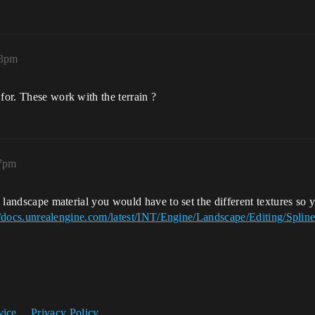
13pm
for. These work with the terrain ?
17pm
 a landscape material you would have to set the different textures so
//docs.unrealengine.com/latest/INT/Engine/Landscape/Editing/Spline
vice
Privacy Policy