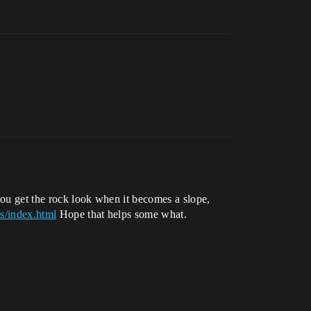
 you get the rock look when it becomes a slope,
s/index.html
Hope that helps some what.