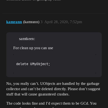
kamrann
(kamrann)
3
April 28, 2020, 7:52pm
samtkeen:
For clean up you can use
delete UMyObject;

No, you really can’t. UObjects are handled by the garbage
collector and can’t be deleted directly. Please don’t suggest
stuff that will cause guaranteed crashes.
The code looks fine and I’d expect them to be GCd. You