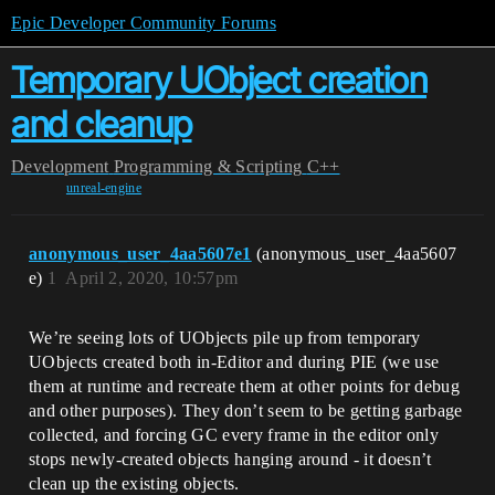
Epic Developer Community Forums
Temporary UObject creation
and cleanup
Development
Programming & Scripting
C++
unreal-engine
anonymous_user_4aa5607e1
(anonymous_user_4aa5607
e)
1
April 2, 2020, 10:57pm
We’re seeing lots of UObjects pile up from temporary
UObjects created both in-Editor and during PIE (we use
them at runtime and recreate them at other points for debug
and other purposes). They don’t seem to be getting garbage
collected, and forcing GC every frame in the editor only
stops newly-created objects hanging around - it doesn’t
clean up the existing objects.