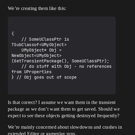
We’re creating them like this:
{

    // SomeUClassPtr is 
TSubClassof<UMyObject>

    UMyObject* Obj = 
NewObject<UMyObject>
(GetTransientPackage(), SomeUClassPtr);

    // do stuff with Obj - no references 
from UProperties

} // Obj goes out of scope

Is that correct? I assume we want them in the transient
package as we don’t want them to get saved. Should we
expect to see these objects getting destroyed frequently?
We’re mainly concerned about slowdowns and crashes in
extended Editor or gameplay runs.