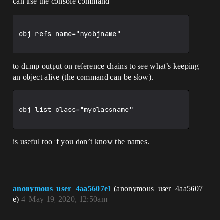
can use the console command
obj refs name="myobjname"

to dump output on reference chains to see what’s keeping
an object alive (the command can be slow).
obj list class="myclassname"

is useful too if you don’t know the names.
anonymous_user_4aa5607e1
(anonymous_user_4aa5607
e)
4
May 19, 2020, 12:50am