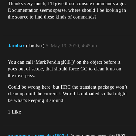
Thanks very much, I’ll give those console commands a go.
Documentation seems sparse, where should I be looking in
the source to find these kinds of commands?
Jambax
(Jambax)
5
May 19, 2020, 4:45pm
You can call ‘MarkPendingKill()’ on the object before it
goes out of scope, that should force GC to clean it up on
the next pass.
Could be wrong here, but IIRC the transient package won’t
clean up until the current UWorld is unloaded so that might
be what’s keeping it around.
1 Like
anonymous_user_4aa5607e1
(anonymous_user_4aa5607