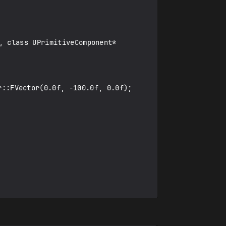
 class UPrimitiveComponent* 