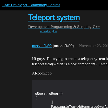
Epic Developer Community Forums
Teleport system
Development
Programming & Scripting
C++
unreal-engine
mrc.sofia90
(mrc.sofia90)
1
November 23, 20
Hi guys, I’m trying to create a teleport syste
teleport field(which is a box component), unrea
ARoom.cpp
ARoom::ARoom()

{

    ....]

        PassaggioTop->bGenerateOverlapEvents = true;
