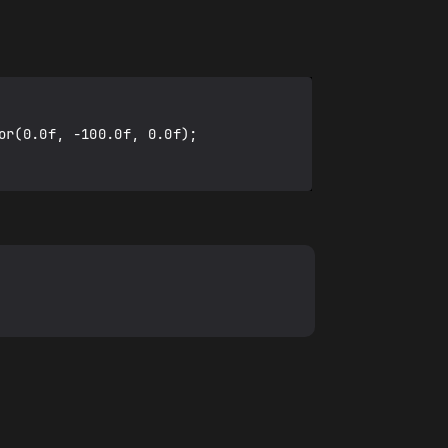
r(0.0f, -100.0f, 0.0f);
