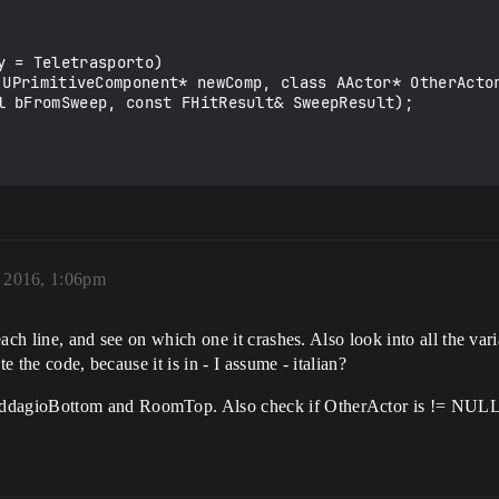
 = Teletrasporto)

l bFromSweep, const FHitResult& SweepResult);

 2016, 1:06pm
ch line, and see on which one it crashes. Also look into all the varia
e the code, because it is in - I assume - italian?
dagioBottom and RoomTop. Also check if OtherActor is != NULL b