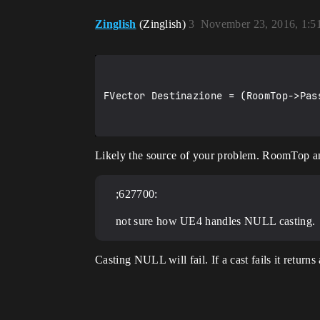
Zinglish
(Zinglish)
3
November 23, 2016, 1:
FVector Destinazione = (RoomTop->Pas
Likely the source of your problem. RoomTop 
;627700:
not sure how UE4 handles NULL casting.
Casting NULL will fail. If a cast fails it return