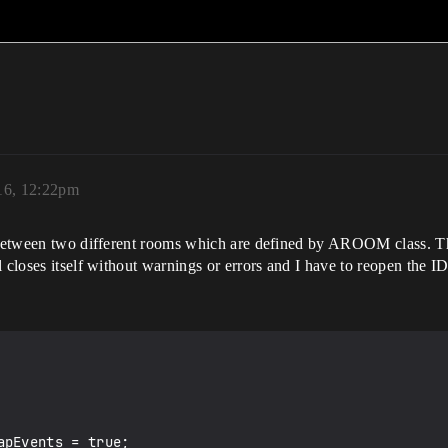
16, 12:22pm
m between two different rooms which are defined by AROOM class. T
l closes itself without warnings or errors and I have to reopen the 