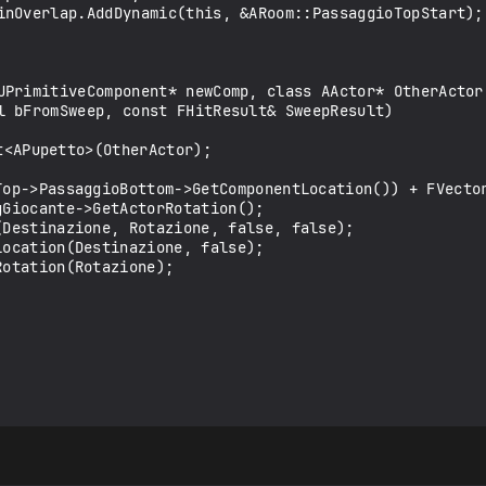
UPrimitiveComponent* newComp, class AActor* OtherActor,
l bFromSweep, const FHitResult& SweepResult)
