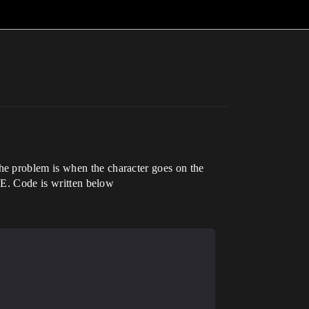
he problem is when the character goes on the
IDE. Code is written below