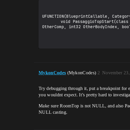
UFUNCTION(BlueprintCallable, Category
		void PassaggioTopStart(class UPrimitiveComponent* newComp, class AActor* OtherActor, class UPrimitiveComponent* 
OtherComp, int32 OtherBodyIndex, boo
MykonCodes
(MykonCodes)
2
November 23,
Try debugging through it, put a breakpoint for ea
you wouldnt expect. It’s pretty hard to investigat
Make sure RoomTop is not NULL, and also Pad
NULL casting.