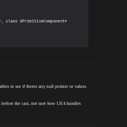
bles to see if theres any null pointer or values
efore the cast, not sure how UE4 handles