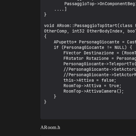
        PassaggioTop->OnComponentBeginOverlap.AddDynamic(this, &ARoom::PassaggioTopStart);

    ....]

}

void ARoom::PassaggioTopStart(class 
OtherComp, int32 OtherBodyIndex, boo
{

	APupetto* PersonagGiocante = Cast<APupetto>(OtherActor);

	if (PersonagGiocante != NULL) {

		FVector Destinazione = (RoomTop->PassaggioBottom->GetComponentLocation()) + FVector::FVector(0.0f, -100.0f, 0.0f);

		FRotator Rotazione = PersonagGiocante->GetActorRotation();

		PersonagGiocante->TeleportTo(Destinazione, Rotazione, false, false);

		//PersonagGiocante->SetActorLocation(Destinazione, false);

		//PersonagGiocante->SetActorRotation(Rotazione);

		this->Attiva = false;

		RoomTop->Attiva = true;

		RoomTop->AttivaCamera();

	}

}

ARoom.h