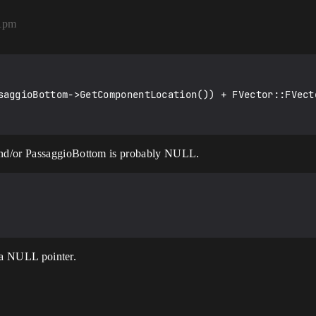
51pm
saggioBottom->GetComponentLocation()) + FVector::FVecto
and/or PassaggioBottom is probably NULL.
s a NULL pointer.