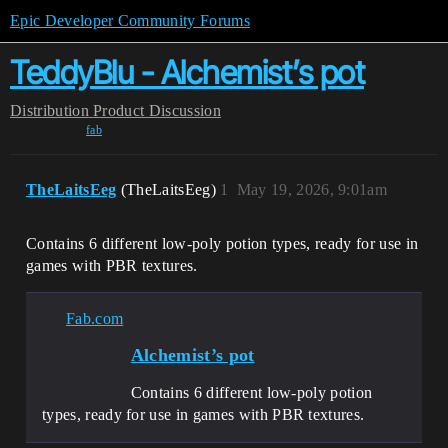
Epic Developer Community Forums
TeddyBlu - Alchemist’s pot
Distribution
Product Discussion
fab
TheLaitsEeg
(TheLaitsEeg)
1
May 19, 2026, 9:01am
Contains 6 different low-poly potion types, ready for use in
games with PBR textures.
Fab.com
Alchemist’s pot
Contains 6 different low-poly potion
types, ready for use in games with PBR textures.