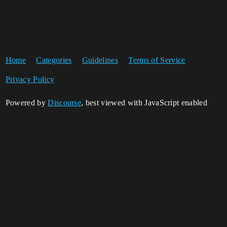
Home
Categories
Guidelines
Terms of Service
Privacy Policy
Powered by
Discourse
, best viewed with JavaScript enabled