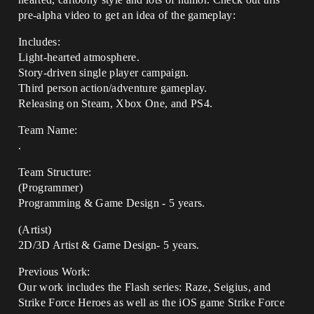
pre-alpha video to get an idea of the gameplay:
Includes:
Light-hearted atmosphere.
Story-driven single player campaign.
Third person action/adventure gameplay.
Releasing on Steam, Xbox One, and PS4.
Team Name:
.
Team Structure:
(Programmer)
Programming & Game Design - 5 years.
(Artist)
2D/3D Artist & Game Design- 5 years.
Previous Work:
Our work includes the Flash series: Raze, Seigius, and
Strike Force Heroes as well as the iOS game Strike Force