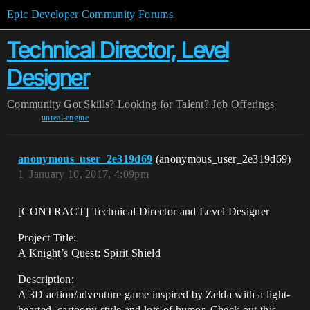
Epic Developer Community Forums
Technical Director, Level
Designer
Community
Got Skills? Looking for Talent?
Job Offerings
unreal-engine
anonymous_user_2e319d69
(anonymous_user_2e319d69)
1
January 10, 2017, 4:09pm
[CONTRACT] Technical Director and Level Designer
Project Title:
A Knight’s Quest: Spirit Shield
Description:
A 3D action/adventure game inspired by Zelda with a light-
hearted, cartoony style and lots of humor. Check out this