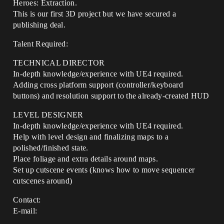
Heroes: Extraction.
This is our first 3D project but we have secured a
publishing deal.
Talent Required:
TECHNICAL DIRECTOR
In-depth knowledge/experience with UE4 required.
Adding cross platform support (controller/keyboard
buttons) and resolution support to the already-created HUD
LEVEL DESIGNER
In-depth knowledge/experience with UE4 required.
Help with level design and finalizing maps to a
polished/finished state.
Place foliage and extra details around maps.
Set up cutscene events (knows how to move sequencer
cutscenes around)
Contact:
E-mail: