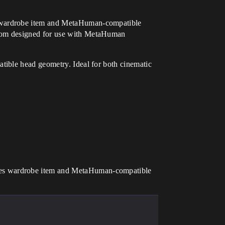
s wardrobe item and MetaHuman-compatible
room designed for use with MetaHuman
tible head geometry. Ideal for both cinematic
udes wardrobe item and MetaHuman-compatible