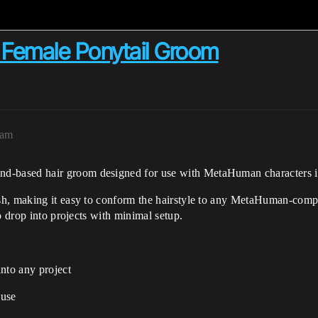
Female Ponytail Groom
3am
rand-based hair groom designed for use with MetaHuman characters 
h, making it easy to conform the hairstyle to any MetaHuman-compa
o drop into projects with minimal setup.
nto any project
 use