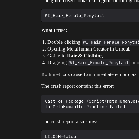
The groom itself looks like a good fit for my ch
What I tried:
Double-clicking
WI_Hair_Female_Ponyta
Opening MetaHuman Creator in Unreal.
Going to
Hair & Clothing
.
Dragging
WI_Hair_Female_Ponytail
into
Both methods caused an immediate editor crash
The crash report contains this error:
Cast of Package /Script/MetaHumanDefa
The crash report also shows: