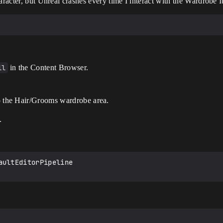
aracter, but Unreal crashes every time I interact with the Wardrobe I
il
in the Content Browser.
 the Hair/Grooms wardrobe area.
.
ultEditorPipeline
