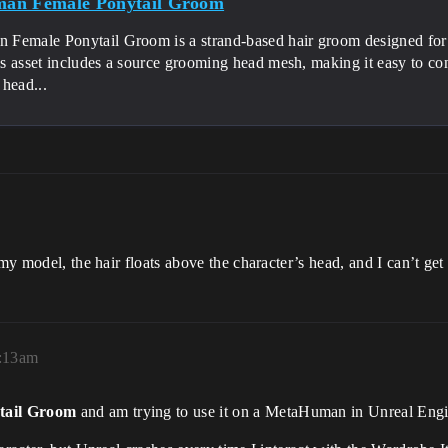
an Female Ponytail Groom
Female Ponytail Groom is a strand-based hair groom designed for
s asset includes a source grooming head mesh, making it easy to c
head...
y model, the hair floats above the character’s head, and I can’t get it
2:13am
tail Groom
and am trying to use it on a MetaHuman in Unreal Engi