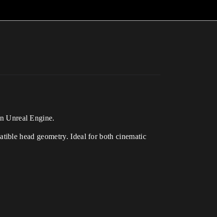
in Unreal Engine.
tible head geometry. Ideal for both cinematic