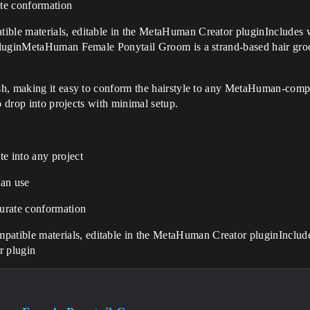
te conformation
ble materials, editable in the MetaHuman Creator pluginInclude
 pluginMetaHuman Female Ponytail Groom is a strand-based hair g
h, making it easy to conform the hairstyle to any MetaHuman-compa
o drop into projects with minimal setup.
e into any project
an use
urate conformation
atible materials, editable in the MetaHuman Creator pluginIncl
r plugin