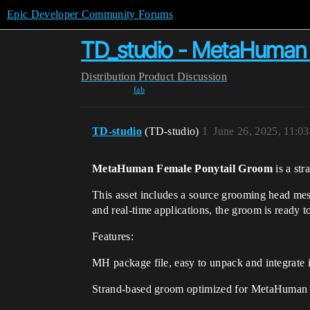
Epic Developer Community Forums
TD_studio - MetaHuman 
Distribution
Product Discussion
fab
TD-studio
(TD-studio)
1
June 26, 2025, 11:0
MetaHuman Female Ponytail Groom
is a st
This asset includes a source grooming head mes
and real-time applications, the groom is ready t
Features:
MH package file, easy to unpack and integrate i
Strand-based groom optimized for MetaHuman