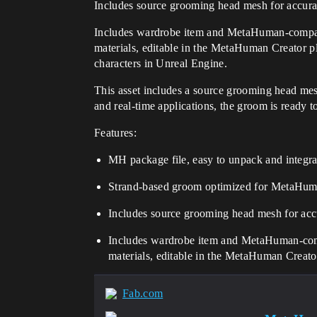
Includes source grooming head mesh for accura
Includes wardrobe item and MetaHuman-compati
materials, editable in the MetaHuman Creator
characters in Unreal Engine.
This asset includes a source grooming head mes
and real-time applications, the groom is ready t
Features:
MH package file, easy to unpack and integrat
Strand-based groom optimized for MetaHum
Includes source grooming head mesh for acc
Includes wardrobe item and MetaHuman-comp
materials, editable in the MetaHuman Creato
Fab.com