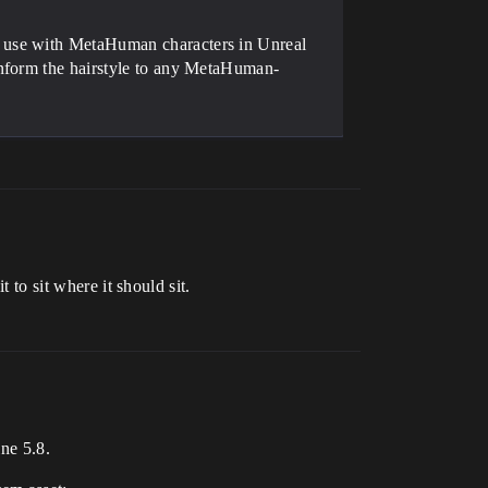
 use with MetaHuman characters in Unreal
onform the hairstyle to any MetaHuman-
 to sit where it should sit.
ne 5.8.