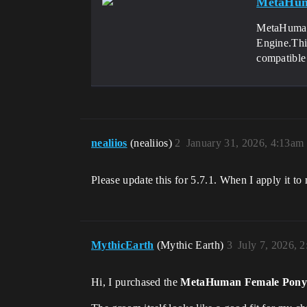
MetaHum
MetaHuman 
Engine.Thi
compatible 
nealiios
(nealiios)
2
January 31, 2026, 4:13am
Please update this for 5.7.1. When I apply it to m
MythicEarth
(Mythic Earth)
3
July 7, 2026, 
Hi, I purchased the
MetaHuman Female Pony