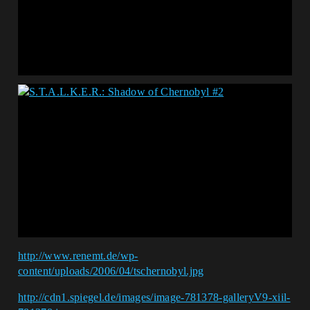
http://www.renemt.de/wp-
content/uploads/2006/04/tschernobyl.jpg
http://cdn1.spiegel.de/images/image-781378-galleryV9-xiil-