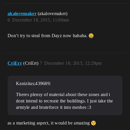
akalovemaker
(akalovemaker)
6
December 18, 2015, 11:00am
Don’t try to steal from Dayz now hahaha.
CriErr
(CriErr)
7
December 18, 2015, 12:29pm
Kanizitas;439689:
Theres plensy of material about these zones and i
dont intend to recreate the buildings. I just take the
artstyle and bruteforce it into meshes :3
as a marketing aspect, it would be amazing