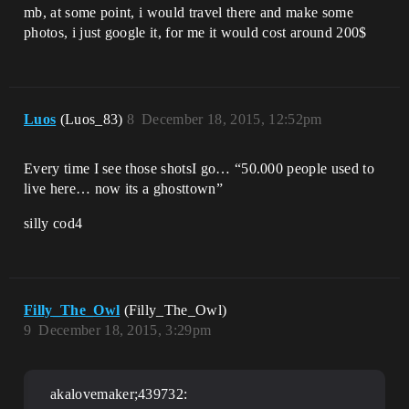
mb, at some point, i would travel there and make some
photos, i just google it, for me it would cost around 200$
Luos
(Luos_83)
8
December 18, 2015, 12:52pm
Every time I see those shotsI go… “50.000 people used to
live here… now its a ghosttown”
silly cod4
Filly_The_Owl
(Filly_The_Owl)
9
December 18, 2015, 3:29pm
akalovemaker;439732: