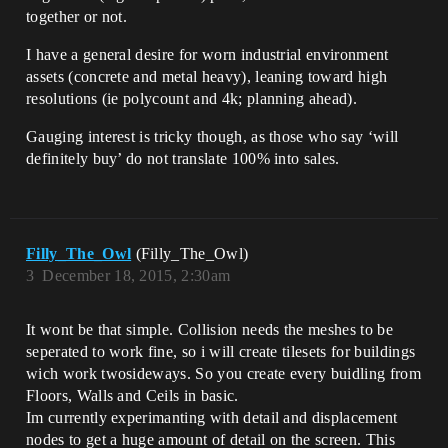
together or not.
I have a general desire for worn industrial environment
assets (concrete and metal heavy), leaning toward high
resolutions (ie polycount and 4k; planning ahead).
Gauging interest is tricky though, as those who say ‘will
definitely buy’ do not translate 100% into sales.
Filly_The_Owl
(Filly_The_Owl)
3
December 18, 2015, 2:30am
It wont be that simple. Collision needs the meshes to be
seperated to work fine, so i will create tilesets for buildings
wich work twosideways. So you create every buidling from
Floors, Walls and Ceils in basic.
Im currently experimanting with detail and displacement
nodes to get a huge amount of detail on the screen. This