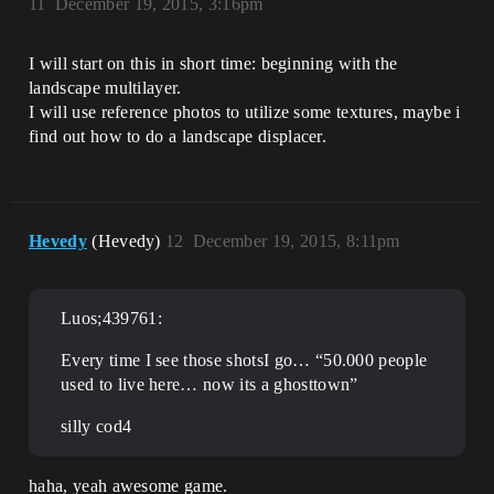
11
December 19, 2015, 3:16pm
I will start on this in short time: beginning with the
landscape multilayer.
I will use reference photos to utilize some textures, maybe i
find out how to do a landscape displacer.
Hevedy
(Hevedy)
12
December 19, 2015, 8:11pm
Luos;439761:
Every time I see those shotsI go… “50.000 people
used to live here… now its a ghosttown”
silly cod4
haha, yeah awesome game.