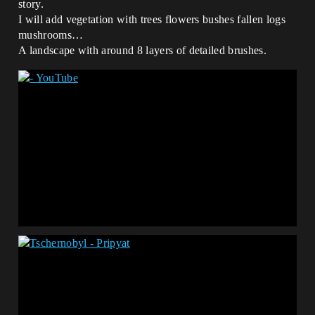
story.
I will add vegetation with trees flowers bushes fallen logs
mushrooms…
A landscape with around 8 layers of detailed brushes.