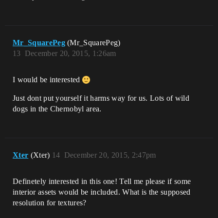
Mr_SquarePeg
(Mr_SquarePeg)
13
December 20, 2015, 1:26am
I would be interested
Just dont put yourself it harms way for us. Lots of wild
dogs in the Chernobyl area.
Xter
(Xter)
14
December 20, 2015, 2:47pm
Definetely interested in this one! Tell me please if some
interior assets would be included. What is the supposed
resolution for textures?