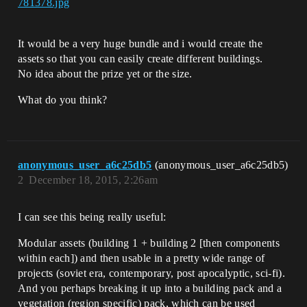
781378.jpg
It would be a very huge bundle and i would create the
assets so that you can easily create different buildings.
No idea about the prize yet or the size.
What do you think?
anonymous_user_a6c25db5
(anonymous_user_a6c25db5)
2
December 18, 2015, 2:26am
I can see this being really useful:
Modular assets (building 1 + building 2 [then components
within each]) and then usable in a pretty wide range of
projects (soviet era, contemporary, post apocalyptic, sci-fi).
And you perhaps breaking it up into a building pack and a
vegetation (region specific) pack, which can be used