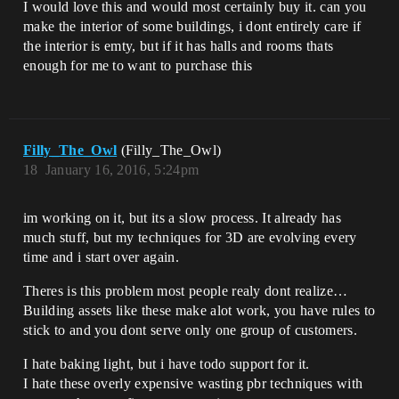
I would love this and would most certainly buy it. can you
make the interior of some buildings, i dont entirely care if
the interior is emty, but if it has halls and rooms thats
enough for me to want to purchase this
Filly_The_Owl
(Filly_The_Owl)
18
January 16, 2016, 5:24pm
im working on it, but its a slow process. It already has
much stuff, but my techniques for 3D are evolving every
time and i start over again.
Theres is this problem most people realy dont realize…
Building assets like these make alot work, you have rules to
stick to and you dont serve only one group of customers.
I hate baking light, but i have todo support for it.
I hate these overly expensive wasting pbr techniques with