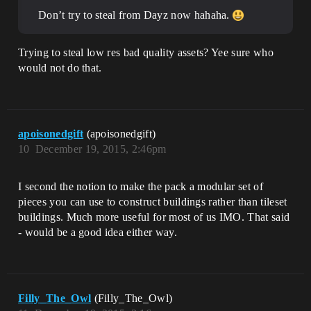
Don’t try to steal from Dayz now hahaha.
Trying to steal low res bad quality assets? Yee sure who
would not do that.
apoisonedgift
(apoisonedgift)
10
December 19, 2015, 2:46pm
I second the notion to make the pack a modular set of
pieces you can use to construct buildings rather than tileset
buildings. Much more useful for most of us IMO. That said
- would be a good idea either way.
Filly_The_Owl
(Filly_The_Owl)