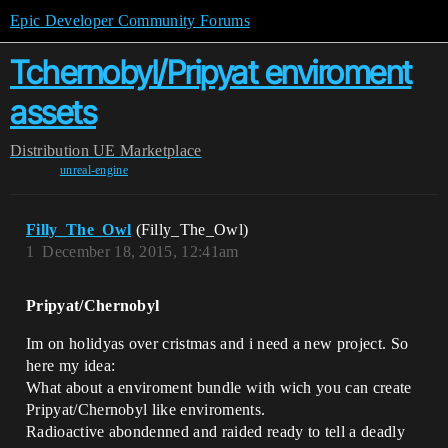
Epic Developer Community Forums
Tchernobyl/Pripyat enviroment
assets
Distribution
UE Marketplace
unreal-engine
Filly_The_Owl
(Filly_The_Owl)
1
December 18, 2015, 12:41am
Pripyat/Chernobyl
Im on holidyas over cristmas and i need a new project. So
here my idea:
What about a enviroment bundle with wich you can create
Pripyat/Chernobyl like enviroments.
Radioactive abondenned and raided ready to tell a deadly