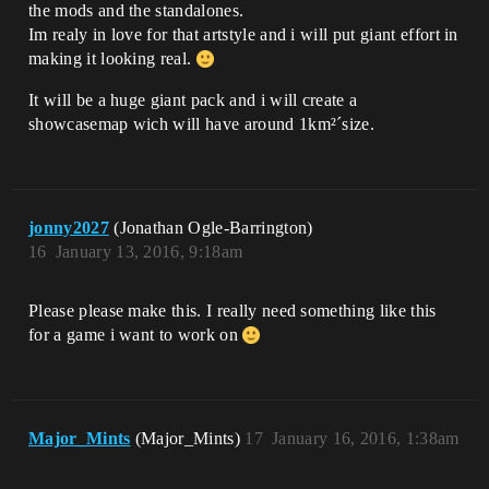
the mods and the standalones.
Im realy in love for that artstyle and i will put giant effort in
making it looking real.
It will be a huge giant pack and i will create a
showcasemap wich will have around 1km²´size.
jonny2027
(Jonathan Ogle-Barrington)
16
January 13, 2016, 9:18am
Please please make this. I really need something like this
for a game i want to work on
Major_Mints
(Major_Mints)
17
January 16, 2016, 1:38am