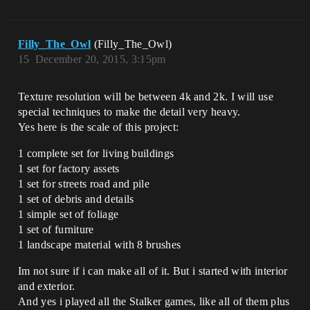
Filly_The_Owl
(Filly_The_Owl)
15
December 20, 2015, 3:15pm
Texture resolution will be between 4k and 2k. I will use
special techniques to make the detail very heavy.
Yes here is the scale of this project:
1 complete set for living buildings
1 set for factory assets
1 set for streets road and pile
1 set of debris and details
1 simple set of foliage
1 set of furniture
1 landscape material with 8 brushes
Im not sure if i can make all of it. But i started with interior
and exterior.
And yes i played all the Stalker games, like all of them plus