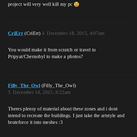
project will very well kill my pc
CriErr
(CriErr)
4
December 18, 2015, 4:07am
You would make it from scratch or travel to
Pripyat/Chernobyl to make a photos?
Filly_The_Owl
(Filly_The_Owl)
5
December 18, 2015, 8:22am
Theres plensy of material about these zones and i dont
intend to recreate the buildings. I just take the artstyle and
bruteforce it into meshes :3