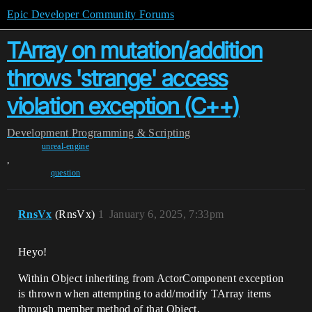
Epic Developer Community Forums
TArray on mutation/addition
throws 'strange' access
violation exception (C++)
Development
Programming & Scripting
unreal-engine
,
question
RnsVx
(RnsVx)
1
January 6, 2025, 7:33pm
Heyo!
Within Object inheriting from ActorComponent exception
is thrown when attempting to add/modify TArray items
through member method of that Object.