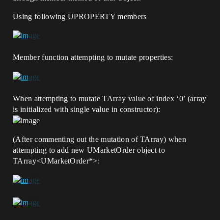
Using following UPROPERTY members
Member function attempting to mutate properties:
When attempting to mutate TArray value of index ‘0’ (array
is initialized with single value in constructor):
(After commenting out the mutation of TArray) when
attempting to add new UMarketOrder object to
TArray<UMarketOrder*>: