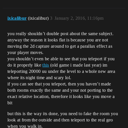
ixicalibur
(ixicalibur)
3
January 2, 2016, 11:16pm
you really shouldn’t double post about the same subject.
anyway the reason it looks flat is because you are not
moving the 2d capture around to get a parallax effect as
your player moves.
you shouldn’t even be able to see that you teleport if you
do it properly like
this
(old game i made last year) im
teleporting 20000 uu under the level to a whole new area
where its night time and scary lol.
if you can see that you teleport, then you haven’t made
both rooms exactly the same and your not porting to the
exact relative location, therefore it looks like you move a
bit
but this is the way its done, you need to fake the room you
look at from the outside and then teleport to the real geo
when you walk in.