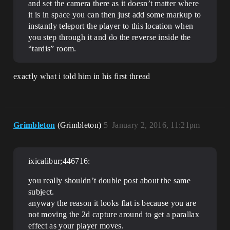
and set the camera there as it doesn’t matter where
it is in space you can then just add some markup to
instantly teleport the player to this location when
you step through it and do the reverse inside the
“tardis” room.
exactly what i told him in his first thread
Grimbleton
(Grimbleton)
5
January 2, 2016, 11:21pm
ixicalibur;446716:
you really shouldn’t double post about the same
subject.
anyway the reason it looks flat is because you are
not moving the 2d capture around to get a parallax
effect as your player moves.