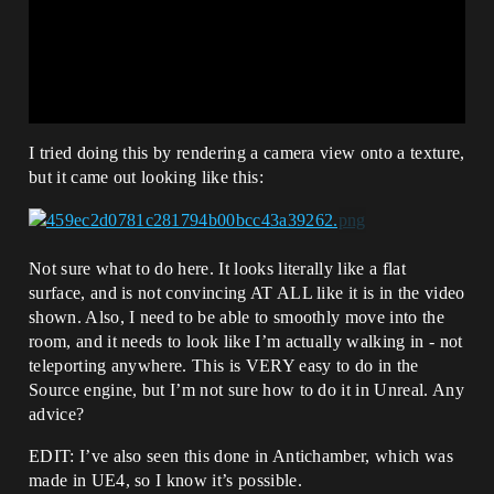
I tried doing this by rendering a camera view onto a texture,
but it came out looking like this:
Not sure what to do here. It looks literally like a flat
surface, and is not convincing AT ALL like it is in the video
shown. Also, I need to be able to smoothly move into the
room, and it needs to look like I’m actually walking in - not
teleporting anywhere. This is VERY easy to do in the
Source engine, but I’m not sure how to do it in Unreal. Any
advice?
EDIT: I’ve also seen this done in Antichamber, which was
made in UE4, so I know it’s possible.