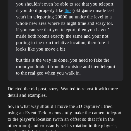
you shouldn’t even be able to see that you teleport
if you do it properly like
this
(old game i made last
year) im teleporting 20000 uu under the level to a
whole new area where its night time and scary lol.
if you can see that you teleport, then you haven’t
made both rooms exactly the same and your not
porting to the exact relative location, therefore it
looks like you move a bit
but this is the way its done, you need to fake the
room you look at from the outside and then teleport
to the real geo when you walk in.
Deleted the old post, sorry. Wanted to repost it with more
detail and examples.
So, in what way should I move the 2D capture? I tried
using an Event Tick to constantly make the camera teleport
to the player’s location (with an offset so that it’s in the
other room) and constantly set its rotation to the player’s,