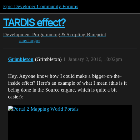
Epic Developer Community Forums
TARDIS effect?
Development
Programming & Scripting
Blueprint
unreal-engine
Grimbleton
(Grimbleton)
1
January 2, 2016, 10:02pm
Hey. Anyone know how I could make a bigger-on-the-
inside effect? Here’s an example of what I mean (this is it
being done in the Source engine, which is quite a bit
easier):