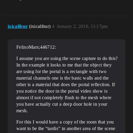
ixicalibur
(ixicalibur)
4
January 2, 2016, 11:17pm
FelixoMars;446712:
I assume you are using the scene capture to do this?
In the example it looks to me that the object they
are using for the portal is a rectangle with two
material channels one is the basic walls and the
other is a material that does the portal reflection. If
you notice the door in the portal video show is
almost if not completely flush to the mesh where
you have actually cut a deep door hole in your
mesh.
For this I would have a copy of the room that you
want to be the “tardis” in another area of the scene