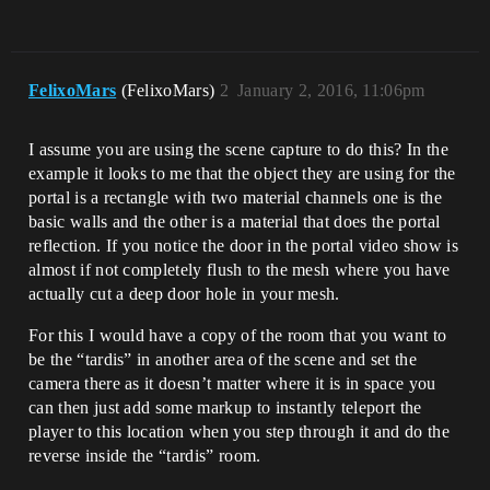
FelixoMars
(FelixoMars)
2
January 2, 2016, 11:06pm
I assume you are using the scene capture to do this? In the
example it looks to me that the object they are using for the
portal is a rectangle with two material channels one is the
basic walls and the other is a material that does the portal
reflection. If you notice the door in the portal video show is
almost if not completely flush to the mesh where you have
actually cut a deep door hole in your mesh.
For this I would have a copy of the room that you want to
be the “tardis” in another area of the scene and set the
camera there as it doesn’t matter where it is in space you
can then just add some markup to instantly teleport the
player to this location when you step through it and do the
reverse inside the “tardis” room.