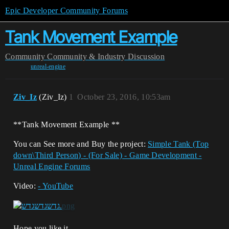
Epic Developer Community Forums
Tank Movement Example
Community
Community & Industry Discussion
unreal-engine
Ziv_Iz
(Ziv_Iz)
1
October 23, 2016, 10:53am
**Tank Movement Example **
You can See more and Buy the project:
Simple Tank (Top
down\Third Person) - (For Sale) - Game Development -
Unreal Engine Forums
Video:
- YouTube
Hope you like it