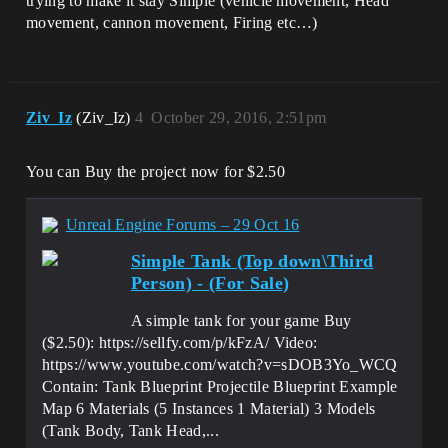
trying to make it stay Simple (vehicle movement, Head
movement, cannon movement, Firing etc…)
Ziv_Iz
(Ziv_Iz)
4
October 29, 2016, 2:51pm
You can Buy the project now for $2.50
Unreal Engine Forums – 29 Oct 16
Simple Tank (Top down\Third
Person) - (For Sale)
A simple tank for your game Buy
($2.50): https://sellfy.com/p/kFzA/ Video:
https://www.youtube.com/watch?v=sDOB3Yo_WCQ
Contain: Tank Blueprint Projectile Blueprint Example
Map 6 Materials (5 Instances 1 Material) 3 Models
(Tank Body, Tank Head,...