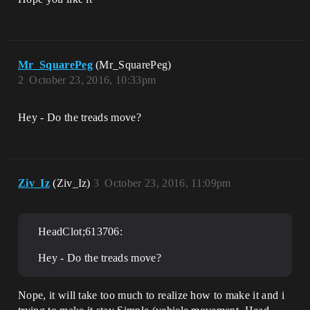
Mr_SquarePeg
(Mr_SquarePeg)
2
October 23, 2016, 10:33pm
Hey - Do the treads move?
Ziv_Iz
(Ziv_Iz)
3
October 23, 2016, 11:09pm
HeadClot;613706:
Hey - Do the treads move?
Nope, it will take too much to realize how to make it and i