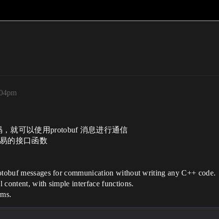
:04pm
就可以使用protobuf 消息进行通信
最简易的接口函数
protobuf messages for communication without writing any C++ code.
 content, with simple interface functions.
rms.