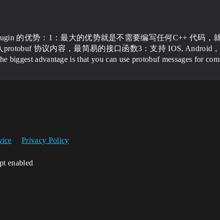
uf plugin 的优势：1：最大的优势就是不需要编写任何C++ 代码，
otobuf 协议内容，最简易的接口函数3：支持 IOS, Android，Windows
The biggest advantage is that you can use protobuf messages for com
vice
Privacy Policy
ipt enabled