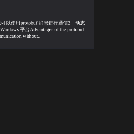
就可以使用protobuf 消息进行通信2：动态
 平台Advantages of the protobuf
munication without...