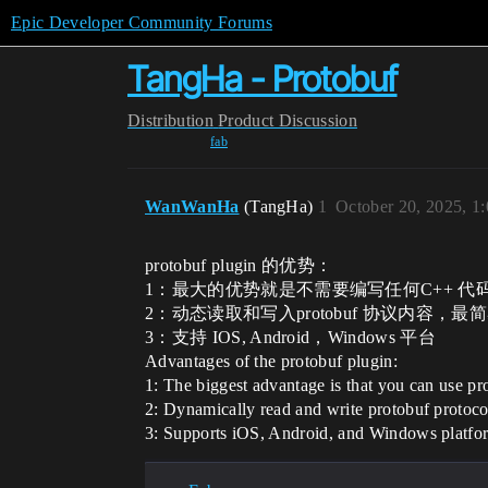
Epic Developer Community Forums
TangHa - Protobuf
Distribution
Product Discussion
fab
WanWanHa
(TangHa)
1
October 20, 2025, 1
protobuf plugin 的优势：
1：最大的优势就是不需要编写任何C++ 代码，
2：动态读取和写入protobuf 协议内容，
3：支持 IOS, Android，Windows 平台
Advantages of the protobuf plugin:
1: The biggest advantage is that you can use 
2: Dynamically read and write protobuf protocol
3: Supports iOS, Android, and Windows platfo