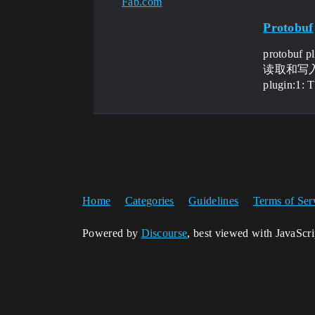
Fab.com
Protobuf
protob
读取和写入pr
plugin:1: 
Home
Categories
Guidelines
Terms of Ser
Powered by
Discourse
, best viewed with JavaScr