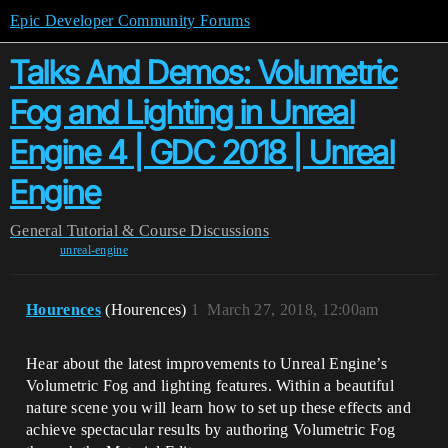
Epic Developer Community Forums
Talks And Demos: Volumetric
Fog and Lighting in Unreal
Engine 4 | GDC 2018 | Unreal
Engine
General
Tutorial & Course Discussions
unreal-engine
Hourences
(Hourences)
1
March 27, 2018, 12:00am
Hear about the latest improvements to Unreal Engine’s
Volumetric Fog and lighting features. Within a beautiful
nature scene you will learn how to set up these effects and
achieve spectacular results by authoring Volumetric Fog