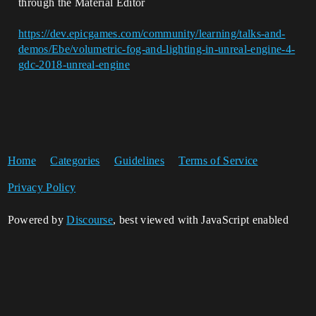
through the Material Editor
https://dev.epicgames.com/community/learning/talks-and-
demos/Ebe/volumetric-fog-and-lighting-in-unreal-engine-4-
gdc-2018-unreal-engine
Home
Categories
Guidelines
Terms of Service
Privacy Policy
Powered by
Discourse
, best viewed with JavaScript enabled