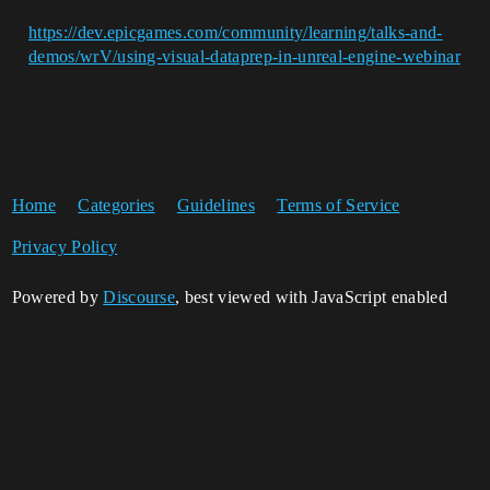
https://dev.epicgames.com/community/learning/talks-and-
demos/wrV/using-visual-dataprep-in-unreal-engine-webinar
Home
Categories
Guidelines
Terms of Service
Privacy Policy
Powered by
Discourse
, best viewed with JavaScript enabled