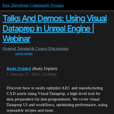
Epic Developer Community Forums
Talks And Demos: Using Visual
Dataprep in Unreal Engine |
Webinar
General
Tutorial & Course Discussions
unreal-engine
Rudy.Triplett
(Rudy.Triplett)
1
January 27, 2021, 12:00am
Discover how to easily optimize AEC and manufacturing
CAD assets using Visual Dataprep, a high-level tool for
data preparation for non-programmers. We cover visual
Dataprep UI and workflows, optimizing performance, using
repeatable recipes and more.