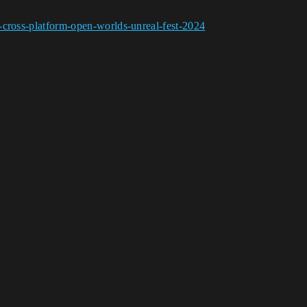
-cross-platform-open-worlds-unreal-fest-2024