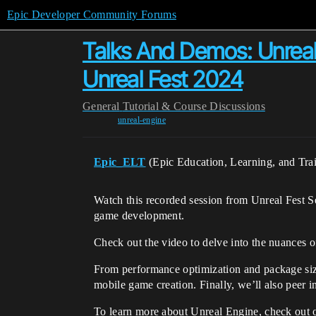
Epic Developer Community Forums
Talks And Demos: Unreal 
Unreal Fest 2024
General
Tutorial & Course Discussions
unreal-engine
Epic_ELT
(Epic Education, Learning, and Tra
Watch this recorded session from Unreal Fest S
game development.
Check out the video to delve into the nuances o
From performance optimization and package size 
mobile game creation. Finally, we’ll also peer i
To learn more about Unreal Engine, check out 