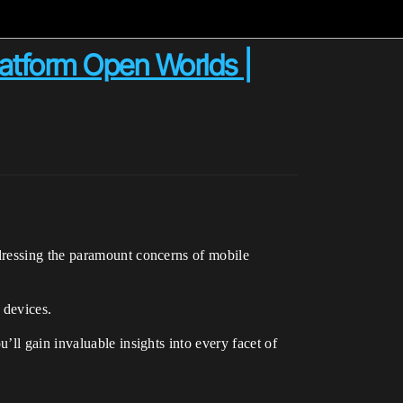
latform Open Worlds |
dressing the paramount concerns of mobile
 devices.
ll gain invaluable insights into every facet of