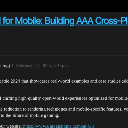
for Mobile: Building AAA Cross-P
ining)
1
February 27, 2025, 8:13pm
eattle 2024 that showcases real-world examples and case studies ad
f crafting high-quality open-world experiences optimized for mobile
reduction to rendering techniques and mobile-specific features, you’
nto the future of mobile gaming.
our website:
https://www.unrealengine.com/en-US