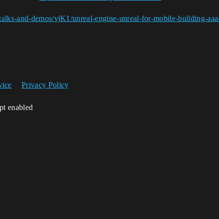
talks-and-demos/vjK1/unreal-engine-unreal-for-mobile-building-aaa
vice
Privacy Policy
ipt enabled