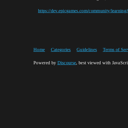
https://dev.epicgames.com/community/learning/
Home
Categories
Guidelines
Terms of Ser
Powered by
Discourse
, best viewed with JavaScr