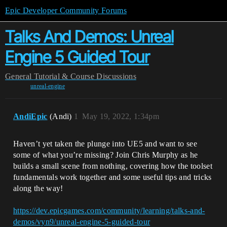
Epic Developer Community Forums
Talks And Demos: Unreal
Engine 5 Guided Tour
General
Tutorial & Course Discussions
unreal-engine
AndiEpic
(Andi)
1
May 19, 2022, 1:34pm
Haven’t yet taken the plunge into UE5 and want to see
some of what you’re missing? Join Chris Murphy as he
builds a small scene from nothing, covering how the toolset
fundamentals work together and some useful tips and tricks
along the way!
https://dev.epicgames.com/community/learning/talks-and-
demos/vyn9/unreal-engine-5-guided-tour