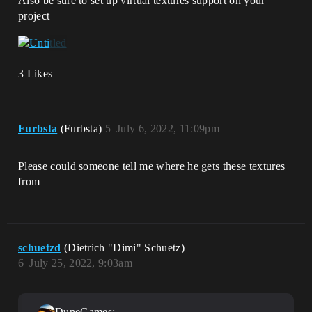
Also be sure to set up virtual textures support on your
project
3 Likes
Furbsta
(Furbsta)
5
July 6, 2022, 11:09pm
Please could someone tell me where he gets these textures
from
schuetzd
(Dietrich "Dimi" Schuetz)
6
July 25, 2022, 9:03am
DuneGames: