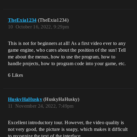
TheExia1234
(TheExia1234)
10
October 16, 2022, 9:29pm
This is not for beginners at all! As a first video ever to any
game engine, who cares about the position of the sun! Tell
me about the menus, how to use the program, how to
handle projects, how to program code into your game, etc.
6 Likes
HuskyHaHusky
(HuskyHaHusky)
11
November 24, 2022, 7:49pm
Excellent introductory tour. However, the video quality is
not very good, the picture is soapy, which makes it difficult
to recognize the text of the interface.