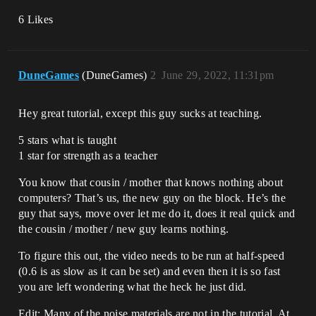
6 Likes
DuneGames
(DuneGames)
2
June 29, 2022, 11:31pm
Hey great tutorial, except this guy sucks at teaching.
5 stars what is taught
1 star for strength as a teacher
You know that cousin / mother that knows nothing about
computers? That’s us, the new guy on the block. He’s the
guy that says, move over let me do it, does it real quick and
the cousin / mother / new guy learns nothing.
To figure this out, the video needs to be run at half-speed
(0.6 is as slow as it can be set) and even then it is so fast
you are left wondering what the heck he just did.
Edit: Many of the noise materials are not in the tutorial. At