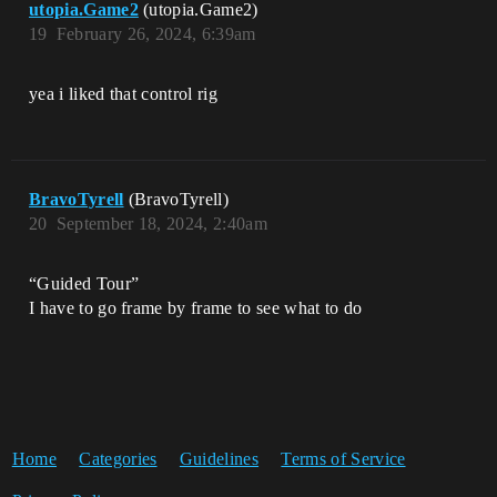
utopia.Game2
(utopia.Game2)
19
February 26, 2024, 6:39am
yea i liked that control rig
BravoTyrell
(BravoTyrell)
20
September 18, 2024, 2:40am
“Guided Tour”
I have to go frame by frame to see what to do
Home
Categories
Guidelines
Terms of Service