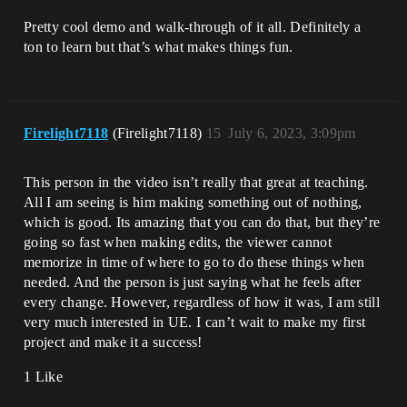
Pretty cool demo and walk-through of it all. Definitely a
ton to learn but that’s what makes things fun.
Firelight7118
(Firelight7118)
15
July 6, 2023, 3:09pm
This person in the video isn’t really that great at teaching.
All I am seeing is him making something out of nothing,
which is good. Its amazing that you can do that, but they’re
going so fast when making edits, the viewer cannot
memorize in time of where to go to do these things when
needed. And the person is just saying what he feels after
every change. However, regardless of how it was, I am still
very much interested in UE. I can’t wait to make my first
project and make it a success!
1 Like