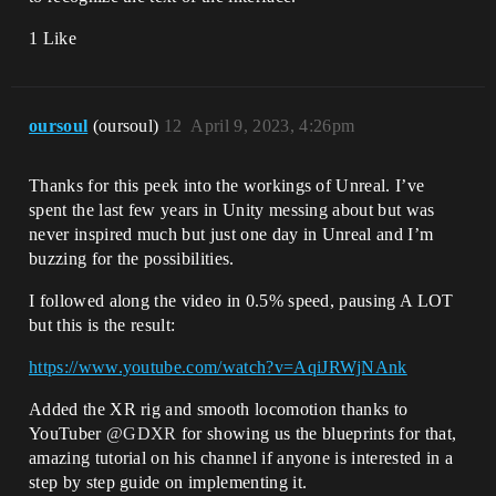
1 Like
oursoul
(oursoul)
12
April 9, 2023, 4:26pm
Thanks for this peek into the workings of Unreal. I’ve
spent the last few years in Unity messing about but was
never inspired much but just one day in Unreal and I’m
buzzing for the possibilities.
I followed along the video in 0.5% speed, pausing A LOT
but this is the result:
https://www.youtube.com/watch?v=AqiJRWjNAnk
Added the XR rig and smooth locomotion thanks to
YouTuber
@GDXR
for showing us the blueprints for that,
amazing tutorial on his channel if anyone is interested in a
step by step guide on implementing it.