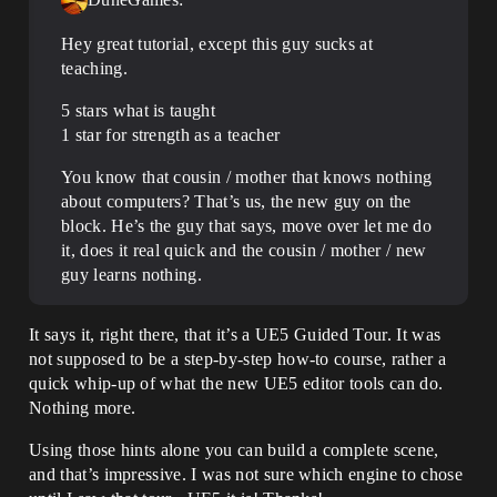
Hey great tutorial, except this guy sucks at
teaching.
5 stars what is taught
1 star for strength as a teacher
You know that cousin / mother that knows nothing
about computers? That’s us, the new guy on the
block. He’s the guy that says, move over let me do
it, does it real quick and the cousin / mother / new
guy learns nothing.
It says it, right there, that it’s a UE5 Guided Tour. It was
not supposed to be a step-by-step how-to course, rather a
quick whip-up of what the new UE5 editor tools can do.
Nothing more.
Using those hints alone you can build a complete scene,
and that’s impressive. I was not sure which engine to chose