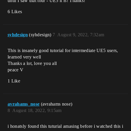
until I saw that tour - UE5 it is! Thanks!
6 Likes
syhdesign
(syhdesign)
7
August 9, 2022, 7:32am
This is insanely good tutorial for intermediate UE5 users,
learned very well
Thanks a lot, love you all
peace V
1 Like
avrahams_nose
(avrahams nose)
8
August 18, 2022, 9:15am
i honatsly found this tuturial amasing before i watched this i