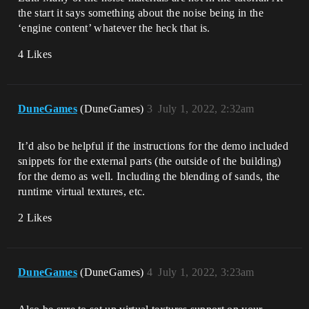
the start it says something about the noise being in the
‘engine content’ whatever the heck that is.
4 Likes
DuneGames
(DuneGames)
3
July 1, 2022, 2:32am
It’d also be helpful if the instructions for the demo included
snippets for the external parts (the outside of the building)
for the demo as well. Including the blending of sands, the
runtime virtual textures, etc.
2 Likes
DuneGames
(DuneGames)
4
July 1, 2022, 3:23am