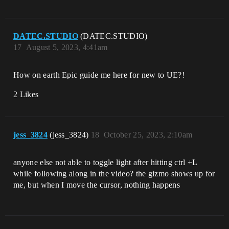
DATEC.STUDIO
(DATEC.STUDIO)
17
August 5, 2023, 4:41am
How on earth Epic guide me here for new to UE?!
2 Likes
jess_3824
(jess_3824)
18
October 25, 2023, 2:10am
anyone else not able to toggle light after hitting ctrl +L
while following along in the video? the gizmo shows up for
me, but when I move the cursor, nothing happens