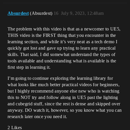
Absurdest
(Absurdest)
16
July 9, 2023, 12:48am
The problem with this video is that as a newcomer to UE5,
THIS video is the FIRST thing that you encounter in the
learning section, and while it’s very neat as a tech demo I
quickly got lost and gave up trying to learn any practical
skills. That said, I did somewhat understand the types of
tools available and understanding what is available is the
first step in learning it.
I’m going to continue exploring the learning library for
what looks like much better practical videos for beginners,
but I highly recommend anyone else new who is watching
this to NOT try and follow along in UE5 past the lighting
and cubegrid stuff, since the rest is dense and skipped over
anyway. DO watch it, however, so you know what you can
research later once you need it.
2 Likes