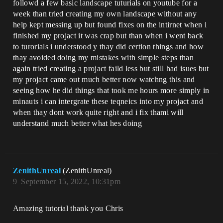
followd a few basic landscape tuturials on youtube for a
week than tried creating my own landscape without any
help kept messing up but found fixes on the intirnet when i
finished my projact it was crap but than when i went back
to turorials i understood y thay did certion things and how
thay avoided doing my mistakes with simple steps than
again tried creating a projact faild less but still had isues but
my projact came out much better now watchng this and
seeing how he did things that took me hours more simply in
minauts i can intergrate these teqneics into my projact and
when thay dont work quite right and i fix thami will
understand much better what hes doing
ZenithUnreal
(ZenithUnreal)
9
September 15, 2022, 10:31pm
Amazing tutorial thank you Chris