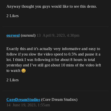
Anyway thought you guys would like to see this demo.
2 Likes
oursoul
(oursoul)
13
April 9, 2023, 4:30pm
Exactly this and it’s actually very informative and easy to
follow if you slow the video speed to 0.5% and pause it a
lot. I think I was following it for about 8 hours in total
yesterday and I’ve still got about 10 mins of the video left
to watch
2 Likes
CoreDreamStudios
(Core Dream Studios)
14
June 19, 2023, 1:55am