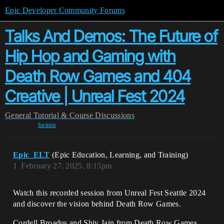
Epic Developer Community Forums
Talks And Demos: The Future of
Hip Hop and Gaming with
Death Row Games and 404
Creative | Unreal Fest 2024
General
Tutorial & Course Discussions
fortnite
Epic_ELT
(Epic Education, Learning, and Training)
1
February 27, 2025, 8:15pm
Watch this recorded session from Unreal Fest Seattle 2024
and discover the vision behind Death Row Games.
Cordell Broadus and Shiv Jain from Death Row Games