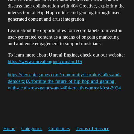
discuss their collaboration with 404 Creative, exploring the
intersection of Hip Hop culture and gaming through user-
generated content and artist integration.
Learn about the opportunities for record labels to invest in
user-generated content as a means of ongoing marketing
and audience engagement to support musicians.
To learn more about Unreal Engine, check out our website:
https://www.unrealengine.com/en-US
https://dev.epicgames.com/community/learning/talks-and-
demos/xjlX/fortnite-the-future-of-hip-hop-and-gaming-
with-death-row-games-and-404-creative-unreal-fest-2024
Home
Categories
Guidelines
Terms of Service