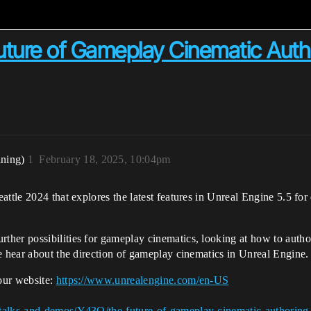
ture of Gameplay Cinematic Author
ining)
1
February 18, 2025, 10:04pm
eattle 2024 that explores the latest features in Unreal Engine 5.5 
er possibilities for gameplay cinematics, looking at how to author 
e hear about the direction of gameplay cinematics in Unreal Engine.
our website:
https://www.unrealengine.com/en-US
talks-and-demos/Y43O/the-future-of-gameplay-cinematic-authoring-