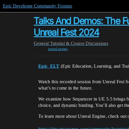
Epic Developer Community Forums
Talks And Demos: The Fu
Unreal Fest 2024
General
Tutorial & Course Discussions
unreal-engine
Epic_ELT
(Epic Education, Learning, and Tra
Watch this recorded session from Unreal Fest S
what’s to come in the future.
We examine how Sequencer in UE 5.5 brings furth
choice, and dynamic binding. You’ll also get th
To learn more about Unreal Engine, check out 
https://dev.epicgames.com/community/learning/