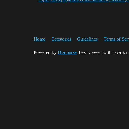
Home
Categories
Guidelines
Terms of Ser
Powered by
Discourse
, best viewed with JavaScr