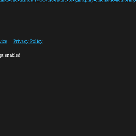
vice
Privacy Policy
ipt enabled