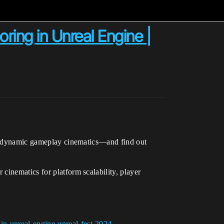
ing in Unreal Engine |
for dynamic gameplay cinematics—and find out
cinematics for platform scalability, player
in-unreal-engine-unreal-fest-2024