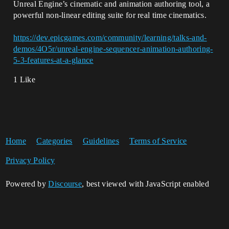
Unreal Engine’s cinematic and animation authoring tool, a
powerful non-linear editing suite for real time cinematics.
https://dev.epicgames.com/community/learning/talks-and-
demos/4O5r/unreal-engine-sequencer-animation-authoring-
5-3-features-at-a-glance
1 Like
Home
Categories
Guidelines
Terms of Service
Privacy Policy
Powered by
Discourse
, best viewed with JavaScript enabled