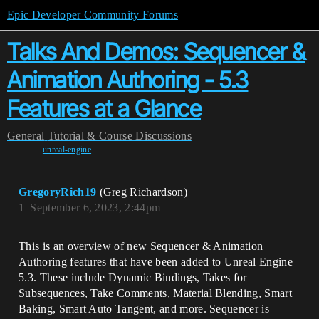
Epic Developer Community Forums
Talks And Demos: Sequencer &
Animation Authoring - 5.3
Features at a Glance
General
Tutorial & Course Discussions
unreal-engine
GregoryRich19
(Greg Richardson)
1
September 6, 2023, 2:44pm
This is an overview of new Sequencer & Animation
Authoring features that have been added to Unreal Engine
5.3. These include Dynamic Bindings, Takes for
Subsequences, Take Comments, Material Blending, Smart
Baking, Smart Auto Tangent, and more. Sequencer is