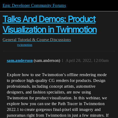
Epic Developer Community Forums
Talks And Demos: Product
Visualization in Twinmotion
General
Tutorial & Course Discussions
twinmotion
sam.anderson
(sam.anderson)
1
April 28, 2022, 12:00am
Explore how to use Twinmotion’s offline rendering mode
to produce high-quality CG renders for products. Design
professionals, including concept artists, automotive
designers, and fashion specialists, are now using
Twinmotion for product visualization. In this webinar, we
explore how you can use the Path Tracer in Twinmotion
2022.1 to create gorgeous final-pixel still imagery and
panoramas right from Twinmotion in just a few minutes. If