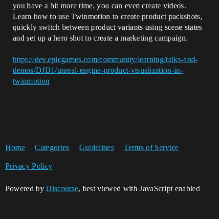
you have a bit more time, you can even create videos.
Learn how to use Twinmotion to create product packshots,
quickly switch between product variants using scene states
and set up a hero shot to create a marketing campaign.
https://dev.epicgames.com/community/learning/talks-and-
demos/DJD1/unreal-engine-product-visualization-in-
twinmotion
Home
Categories
Guidelines
Terms of Service
Privacy Policy
Powered by
Discourse
, best viewed with JavaScript enabled