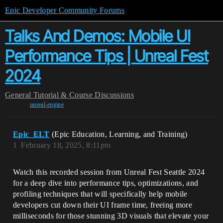
Epic Developer Community Forums
Talks And Demos: Mobile UI
Performance Tips | Unreal Fest
2024
General
Tutorial & Course Discussions
unreal-engine
Epic_ELT
(Epic Education, Learning, and Training)
1
February 18, 2025, 8:11pm
Watch this recorded session from Unreal Fest Seattle 2024
for a deep dive into performance tips, optimizations, and
profiling techniques that will specifically help mobile
developers cut down their UI frame time, freeing more
milliseconds for those stunning 3D visuals that elevate your