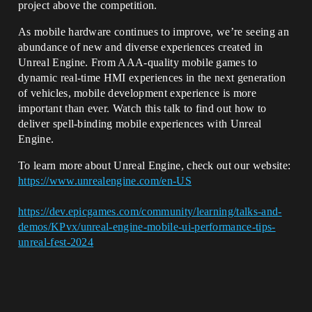
project above the competition.
As mobile hardware continues to improve, we’re seeing an
abundance of new and diverse experiences created in
Unreal Engine. From AAA-quality mobile games to
dynamic real-time HMI experiences in the next generation
of vehicles, mobile development experience is more
important than ever. Watch this talk to find out how to
deliver spell-binding mobile experiences with Unreal
Engine.
To learn more about Unreal Engine, check out our website:
https://www.unrealengine.com/en-US
https://dev.epicgames.com/community/learning/talks-and-
demos/KPvx/unreal-engine-mobile-ui-performance-tips-
unreal-fest-2024