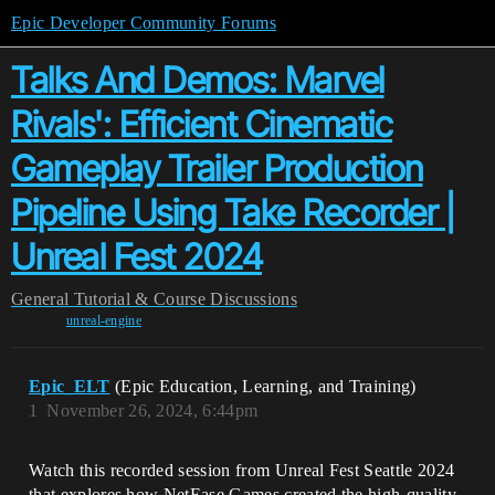
Epic Developer Community Forums
Talks And Demos: Marvel
Rivals': Efficient Cinematic
Gameplay Trailer Production
Pipeline Using Take Recorder |
Unreal Fest 2024
General
Tutorial & Course Discussions
unreal-engine
Epic_ELT
(Epic Education, Learning, and Training)
1
November 26, 2024, 6:44pm
Watch this recorded session from Unreal Fest Seattle 2024
that explores how NetEase Games created the high-quality