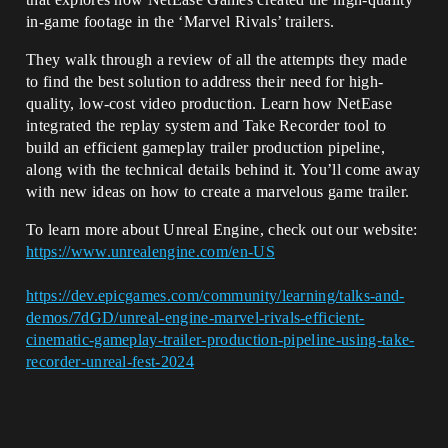
in-game footage in the ‘Marvel Rivals’ trailers.
They walk through a review of all the attempts they made
to find the best solution to address their need for high-
quality, low-cost video production. Learn how NetEase
integrated the replay system and Take Recorder tool to
build an efficient gameplay trailer production pipeline,
along with the technical details behind it. You’ll come away
with new ideas on how to create a marvelous game trailer.
To learn more about Unreal Engine, check out our website:
https://www.unrealengine.com/en-US
https://dev.epicgames.com/community/learning/talks-and-
demos/7dGD/unreal-engine-marvel-rivals-efficient-
cinematic-gameplay-trailer-production-pipeline-using-take-
recorder-unreal-fest-2024