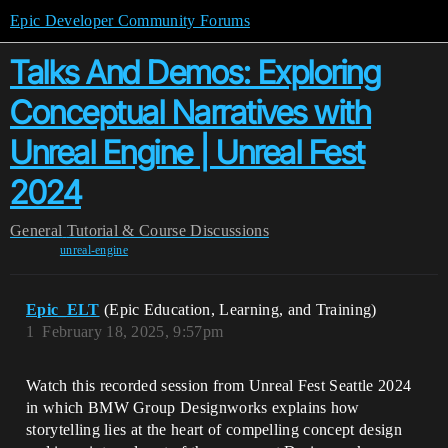
Epic Developer Community Forums
Talks And Demos: Exploring
Conceptual Narratives with
Unreal Engine | Unreal Fest
2024
General
Tutorial & Course Discussions
unreal-engine
Epic_ELT
(Epic Education, Learning, and Training)
1
February 18, 2025, 9:57pm
Watch this recorded session from Unreal Fest Seattle 2024
in which BMW Group Designworks explains how
storytelling lies at the heart of compelling concept design