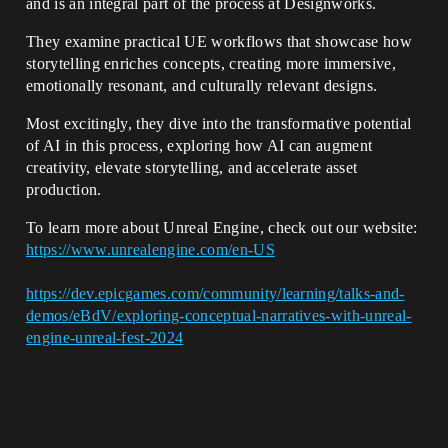
and is an integral part of the process at Designworks.
They examine practical UE workflows that showcase how
storytelling enriches concepts, creating more immersive,
emotionally resonant, and culturally relevant designs.
Most excitingly, they dive into the transformative potential
of AI in this process, exploring how AI can augment
creativity, elevate storytelling, and accelerate asset
production.
To learn more about Unreal Engine, check out our website:
https://www.unrealengine.com/en-US
https://dev.epicgames.com/community/learning/talks-and-
demos/eBdV/exploring-conceptual-narratives-with-unreal-
engine-unreal-fest-2024