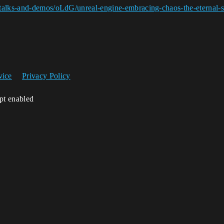
talks-and-demos/oLdG/unreal-engine-embracing-chaos-the-eternal-s
vice
Privacy Policy
ipt enabled