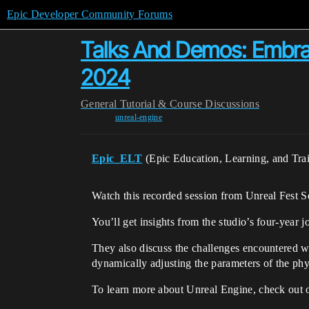
Epic Developer Community Forums
Talks And Demos: Embrac
2024
General
Tutorial & Course Discussions
unreal-engine
Epic_ELT
(Epic Education, Learning, and Tra
Watch this recorded session from Unreal Fest S
You’ll get insights from the studio’s four-year 
They also discuss the challenges encountered w
dynamically adjusting the parameters of the phy
To learn more about Unreal Engine, check out 