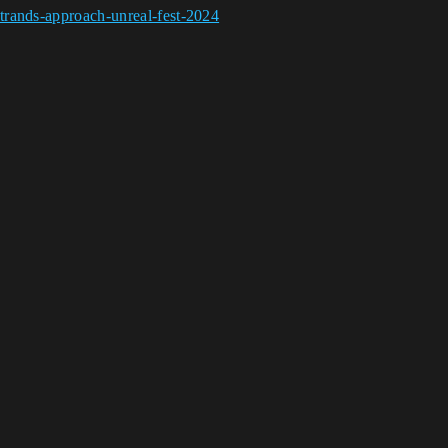
trands-approach-unreal-fest-2024