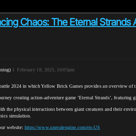
ing Chaos: The Eternal Strands A
ining)
1
February 18, 2025, 10:05pm
eattle 2024 in which Yellow Brick Games provides an overview of the
journey creating action-adventure game ‘Eternal Strands’, featuring g
ith the physical interactions between giant creatures and their en
sics simulation.
our website:
https://www.unrealengine.com/en-US