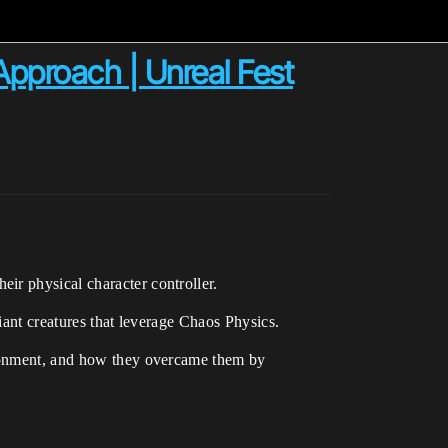
pproach | Unreal Fest
ir physical character controller.
iant creatures that leverage Chaos Physics.
vironment, and how they overcame them by