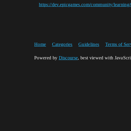
https://dev.epicgames.com/community/learning/
Home
Categories
Guidelines
Terms of Ser
Powered by
Discourse
, best viewed with JavaScr