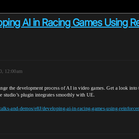
ping AI in Racing Games Using Re
0, 12:00am
ange the development process of AI in video games. Get a look into t
e studio’s plugin integrates smoothly with UE.
talks-and-demos/e8J/developing-ai-in-racing-games-using-reinforcem