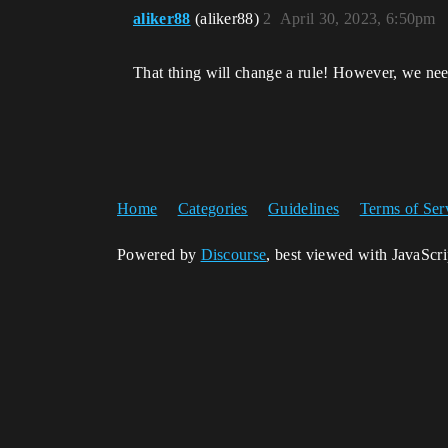
aliker88
(aliker88)
2
April 30, 2023, 6:50pm
That thing will change a rule! However, we nee
Home
Categories
Guidelines
Terms of Ser
Powered by
Discourse
, best viewed with JavaScr