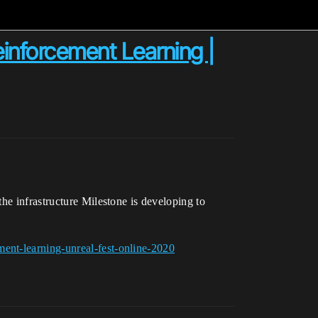
inforcement Learning |
he infrastructure Milestone is developing to
ent-learning-unreal-fest-online-2020