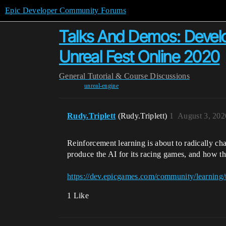
Epic Developer Community Forums
Talks And Demos: Develo
Unreal Fest Online 2020
General
Tutorial & Course Discussions
unreal-engine
Rudy.Triplett
(Rudy.Triplett)
1
August 3, 202
Reinforcement learning is about to radically ch
produce the AI for its racing games, and how th
https://dev.epicgames.com/community/learning/
1 Like