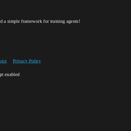
d a simple framework for training agents!
vice
Privacy Policy
ipt enabled