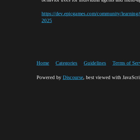
https://dev.epicgames.com/community/learning/t
2025
Home
Categories
Guidelines
Terms of Ser
Powered by
Discourse
, best viewed with JavaScr