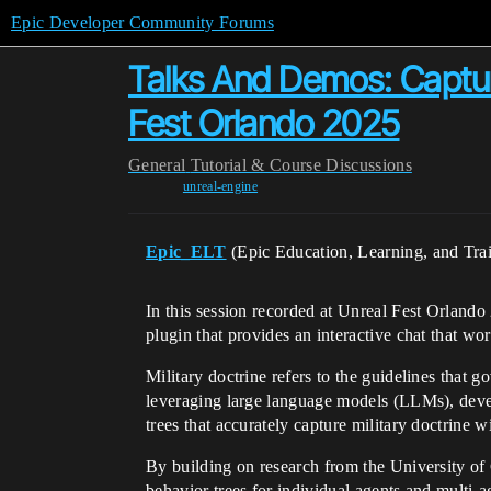
Epic Developer Community Forums
Talks And Demos: Capturi
Fest Orlando 2025
General
Tutorial & Course Discussions
unreal-engine
Epic_ELT
(Epic Education, Learning, and Tra
In this session recorded at Unreal Fest Orlan
plugin that provides an interactive chat that wo
Military doctrine refers to the guidelines that 
leveraging large language models (LLMs), develo
trees that accurately capture military doctrine
By building on research from the University of 
behavior trees for individual agents and multi-ag