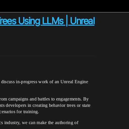
Trees Using LLMs | Unreal
 discuss in-progress work of an Unreal Engine
s, from campaigns and battles to engagements. By
s developers in creating behavior trees or state
enarios for training.
cs industry, we can make the authoring of