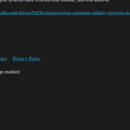
alks-and-demos/PqER/unreal-engine-capturing-military-doctrine-in-b
vice
Privacy Policy
ipt enabled