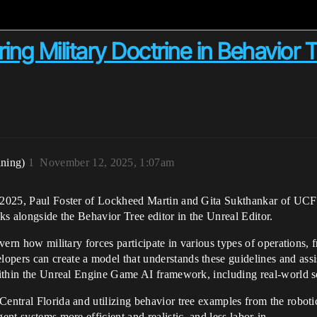
ng Military Doctrine in Behavior 
ining)
1
November 12, 2025, 1:07am
do 2025, Paul Foster of Lockheed Martin and Gita Sukthankar of UCF
rks alongside the Behavior Tree editor in the Unreal Editor.
govern how military forces participate in various types of operation
pers can create a model that understands these guidelines and assist
 within the Unreal Engine Game AI framework, including real-world sc
Central Florida and utilizing behavior tree examples from the roboti
ent systems more efficient and realistic, and less labor-in