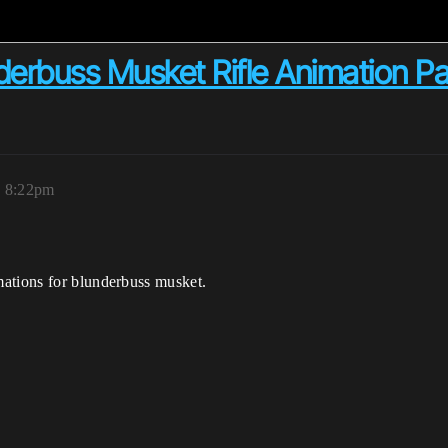
derbuss Musket Rifle Animation P
, 8:22pm
mations for blunderbuss musket.