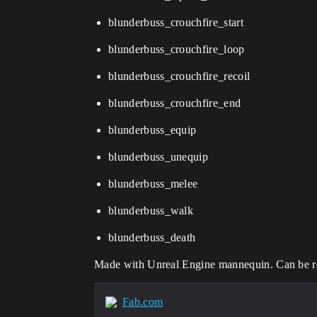
blunderbuss_crouchfire_start
blunderbuss_crouchfire_loop
blunderbuss_crouchfire_recoil
blunderbuss_crouchfire_end
blunderbuss_equip
blunderbuss_unequip
blunderbuss_melee
blunderbuss_walk
blunderbuss_death
Made with Unreal Engine mannequin. Can be ret
Fab.com