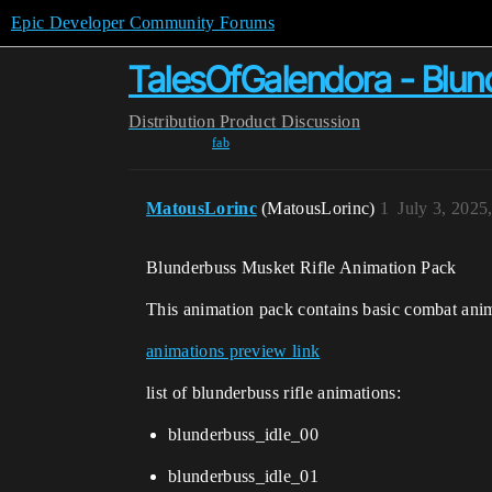
Epic Developer Community Forums
TalesOfGalendora - Blun
Distribution
Product Discussion
fab
MatousLorinc
(MatousLorinc)
1
July 3, 2025
Blunderbuss Musket Rifle Animation Pack
This animation pack contains basic combat ani
animations preview link
list of blunderbuss rifle animations:
blunderbuss_idle_00
blunderbuss_idle_01