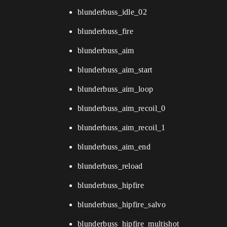
blunderbuss_idle_02
blunderbuss_fire
blunderbuss_aim
blunderbuss_aim_start
blunderbuss_aim_loop
blunderbuss_aim_recoil_0
blunderbuss_aim_recoil_1
blunderbuss_aim_end
blunderbuss_reload
blunderbuss_hipfire
blunderbuss_hipfire_salvo
blunderbuss_hipfire_multishot