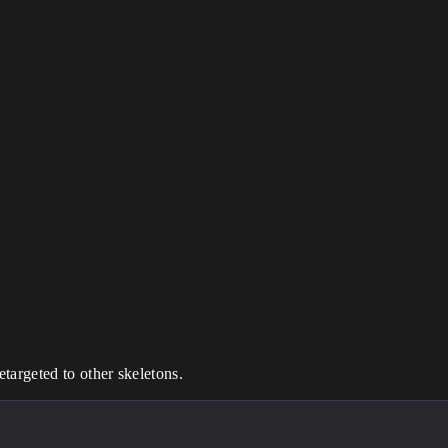
argeted to other skeletons.