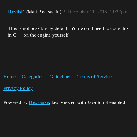
DevilsD
(Matt Boatswain)
2
December 11, 2015, 11:37pm
This is not possible by default. You would need to code this
in C++ on the engine yourself.
Home
Categories
Guidelines
Terms of Service
Privacy Policy
Powered by
Discourse
, best viewed with JavaScript enabled