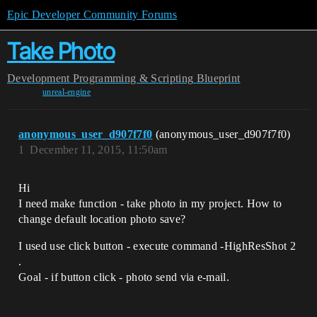
Epic Developer Community Forums
Take Photo
Development
Programming & Scripting
Blueprint
unreal-engine
anonymous_user_d907f7f0
(anonymous_user_d907f7f0)
1
December 11, 2015, 11:50am
Hi
I need make function - take photo in my project. How to
change default location photo save?
I used use click button - execute command -HighResShot 2
.
Goal - if button click - photo send via e-mail.