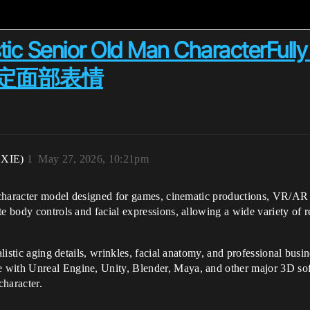
stic Senior Old Man CharacterFull
定面部表情
XIE)
1
May 27, 2026, 10:21pm
D character model designed for games, cinematic productions, VR/AR 
te body controls and facial expressions, allowing a wide variety of 
alistic aging details, wrinkles, facial anatomy, and professional busi
 with Unreal Engine, Unity, Blender, Maya, and other major 3D soft
 character.