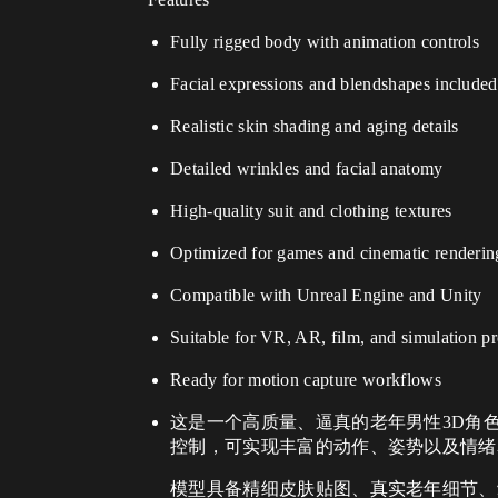
Fully rigged body with animation controls
Facial expressions and blendshapes included
Realistic skin shading and aging details
Detailed wrinkles and facial anatomy
High-quality suit and clothing textures
Optimized for games and cinematic renderin
Compatible with Unreal Engine and Unity
Suitable for VR, AR, film, and simulation pr
Ready for motion capture workflows
这是一个高质量、逼真的老年男性3D角
控制，可实现丰富的动作、姿势以及情绪
模型具备精细皮肤贴图、真实老年细节、皱