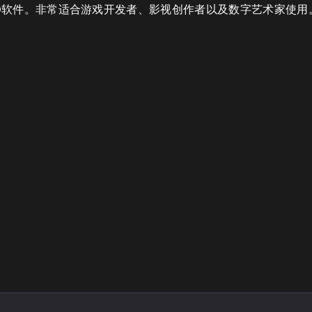
ya 等主流3D软件。非常适合游戏开发者、影视创作者以及数字艺术家使用