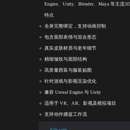
Engine、Unity、Blender、Ma
特点
全身完整绑定，支持动画控制
包含面部表情与混合形态
真实皮肤材质与老年细节
精细皱纹与面部结构
高质量西装与服装贴图
针对游戏与影视渲染优化
兼容 Unreal Engine 与 Unity
适用于 VR、AR、影视及模拟项目
支持动作捕捉工作流
Fab.com