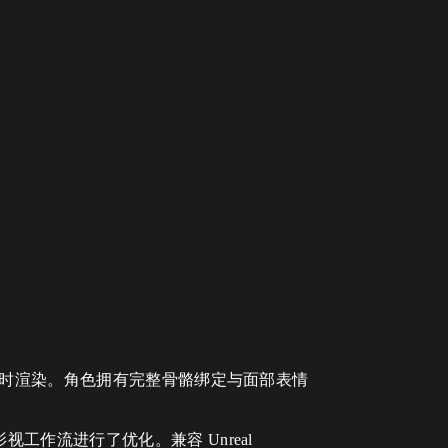
实时渲染。角色拥有完整骨骼绑定与面部表情
作流进行了优化。兼容 Unreal