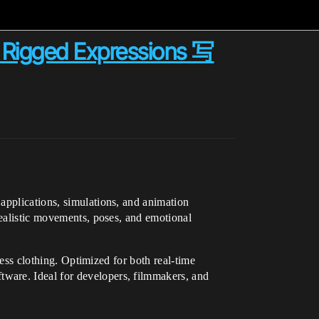
y Rigged Expressions 写
applications, simulations, and animation
realistic movements, poses, and emotional
ness clothing. Optimized for both real-time
ware. Ideal for developers, filmmakers, and