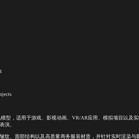
g
ojects
色模型，适用于游戏、影视动画、VR/AR应用、模拟项目以及
表演。
纹、面部结构以及高质量商务服装材质，并针对实时渲染与影视工