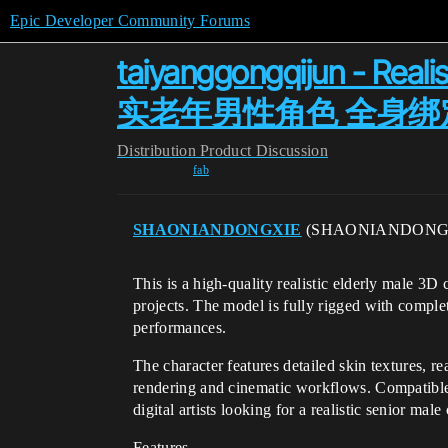
Epic Developer Community Forums
taiyanggongqijun - Reali
实老年男性角色 全身绑
Distribution
Product Discussion
fab
SHAONIANDONGXIE
(SHAONIANDONG
This is a high-quality realistic elderly male 3
projects. The model is fully rigged with comple
performances.
The character features detailed skin textures, re
rendering and cinematic workflows. Compatible
digital artists looking for a realistic senior male
Features