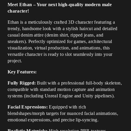
Meet Ethan – Your next high-quality modern male
character!
Ethan is a meticulously crafted 3D character featuring a
trendy, handsome look with a stylish haircut and detailed
casual denim attire (denim shirt, ripped jeans, and
sneakers). Perfectly optimized for games, architectural
visualization, virtual production, and animations, this
versatile character is ready to slot seamlessly into your
project.
Key Features:
Fully Rigged:
Built with a professional full-body skeleton,
compatible with standard motion capture and animation
systems (including Unreal Engine and Unity pipelines).
Facial Expressions:
Equipped with rich
blendshapes/morph targets for nuanced facial animations,
emotional expressions, and precise lip-syncing.
Realistic Materials:
High-resolution PBR textures