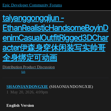
Epic Developer Community Forums
taiyanggongqijun -
EthanRealisticHandsomeBoyinD
enimCasualOutfitRigged3DChar
acter伊森身穿休闲装写实帅哥
全身绑定可动画
Distribution
Product Discussion
fab
SHAONIANDONGXIE
(SHAONIANDONGXIE)
1
May 20, 2026, 4:09pm
English Version