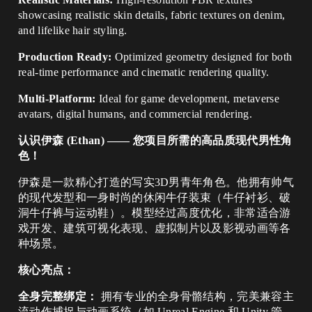
showcasing realistic skin details, fabric textures on denim,
and lifelike hair styling.
Production Ready:
Optimized geometry designed for both
real-time performance and cinematic rendering quality.
Multi-Platform:
Ideal for game development, metaverse
avatars, digital humans, and commercial rendering.
认识伊森 (Ethan) —— 您项目所需的高品质现代男性角
色！
伊森是一款精心打造的写实3D男青年角色。他拥有帅气
的现代发型和一身时尚的休闲牛仔装束（牛仔衬衫、破
洞牛仔裤与运动鞋）。模型经过高度优化，非常适合游
戏开发、建筑可视化表现、虚拟制片以及影视动画等各
种场景。
核心亮点：
全身完整绑定：
拥有专业的全身骨骼结构，完美兼容主
流动作捕捉与动画系统（如 Unreal Engine 和 Unity 管