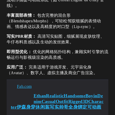
线）。
丰富面部表情：
包含完整的混合形
（Blendshapes/Morphs），可轻松驾驭细腻的表情动
画、情感表达以及高精度的对口型（Lip-sync）。
写实PBR材质：
高清写实贴图，细腻展现皮肤纹理、
牛仔布料质感以及生动的发丝效果。
即用型优化：
优化的网格拓扑结构，兼顾实时引擎的流
畅运行与影视级渲染的高质感。
应用广泛：
完美适用于游戏开发、元宇宙化身
（Avatar）、数字人、虚拟主播及商业广告渲染。
Fab.com
EthanRealisticHandsomeBoyinDe
nimCasualOutfitRigged3DCharac
ter伊森身穿休闲装写实帅哥全身绑定可动画