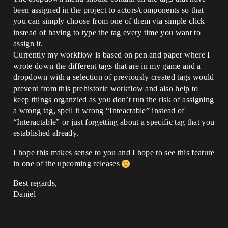
been assigned in the project to actors/components so that
you can simply choose from one of them via simple click
instead of having to type the tag every time you want to
assign it.
Currently my workflow is based on pen and paper where I
wrote down the different tags that are in my game and a
dropdown with a selection of previously created tags would
prevent from this prehistoric workflow and also help to
keep things organzied as you don’t run the risk of assigning
a wrong tag, spell it wrong “Inteactable” instead of
“Interactable” or just forgetting about a specific tag that you
established already.
I hope this makes sense to you and I hope to see this feature
in one of the upcoming releases
Best regards,
Daniel