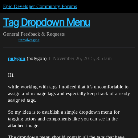
Epic Developer Community Forums
Tag Dropdown Menu
General
Feedback & Requests
unreal-engine
polygon
(polygon)
1
November 26, 2015, 8:51am
Hi,
while working with tags I noticed that it’s uncomfortable to
assign and manage tags and especially keep track of already
assigned tags.
So my idea is to establish a simple dropdown menu for
tagging actors and components like you can see in the
attached image.
The dropdown menu should contain all the tags that have