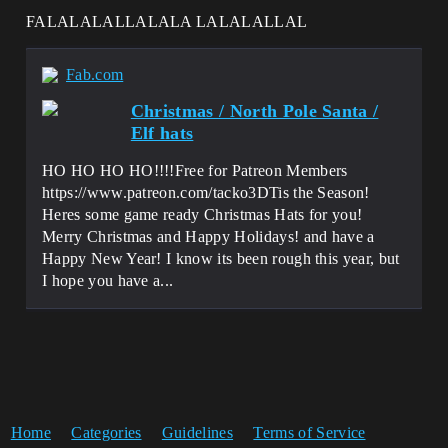
FALALALALLALALA LALALALLAL
Fab.com
Christmas / North Pole Santa /
Elf hats
HO HO HO HO!!!!Free for Patreon Members
https://www.patreon.com/tacko3DTis the Season!
Heres some game ready Christmas Hats for you!
Merry Christmas and Happy Holidays! and have a
Happy New Year! I know its been rough this year, but
I hope you have a...
Home
Categories
Guidelines
Terms of Service