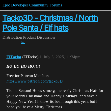
Epic Developer Community Forums
Tacko3D - Christmas / North
Pole Santa / Elf hats
Distribution
Product Discussion
fab
ElTacko
(ElTacko)
1
July 3, 2025, 11:34pm
HO HO HO HO!!!!
Free for Patreon Members
https://www.patreon.com/tacko3D
Tis the Season! Heres some game ready Christmas Hats for
you! Merry Christmas and Happy Holidays! and have a
Happy New Year! I know its been rough this year, but I
hope you have a Merry Christmas.