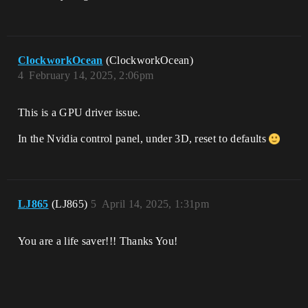
ClockworkOcean
(ClockworkOcean)
4
February 14, 2025, 2:06pm
This is a GPU driver issue.
In the Nvidia control panel, under 3D, reset to defaults
LJ865
(LJ865)
5
April 14, 2025, 1:31pm
You are a life saver!!! Thanks You!