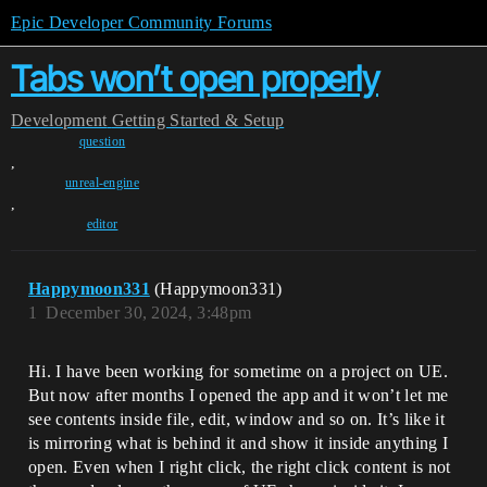
Epic Developer Community Forums
Tabs won’t open properly
Development
Getting Started & Setup
question
,
unreal-engine
,
editor
Happymoon331
(Happymoon331)
1
December 30, 2024, 3:48pm
Hi. I have been working for sometime on a project on UE.
But now after months I opened the app and it won’t let me
see contents inside file, edit, window and so on. It’s like it
is mirroring what is behind it and show it inside anything I
open. Even when I right click, the right click content is not