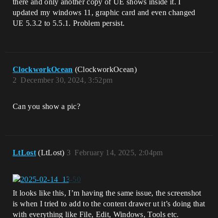
there and only another copy of UE shows inside it. I
updated my windows 11, graphic card and even changed
UE 5.3.2 to 5.5.1. Problem persist.
ClockworkOcean
(ClockworkOcean)
2
December 30, 2024, 3:52pm
Can you show a pic?
LtLost
(LtLost)
3
February 14, 2025, 2:04pm
It looks like this, I’m having the same issue, the screenshot
is when I tried to add to the content drawer ut it’s doing that
with everything like File, Edit, Windows, Tools etc.