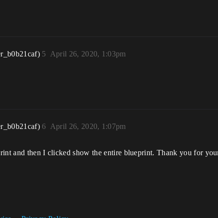
r_b0b21caf)
5
April 26, 2020, 1:03pm
r_b0b21caf)
6
April 26, 2020, 1:07pm
int and then I clicked show the entire blueprint. Thank you for you