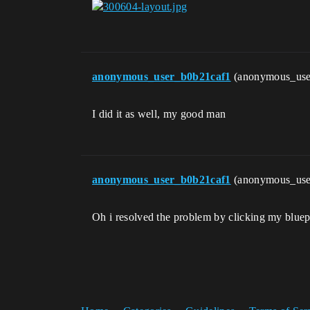
anonymous_user_b0b21caf1
(anonymous_use
I did it as well, my good man
anonymous_user_b0b21caf1
(anonymous_use
Oh i resolved the problem by clicking my bluepr