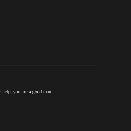
r help, you are a good man.