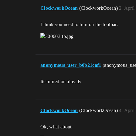
ClockworkOcean
(ClockworkOcean)
2
April
I think you need to turn on the toolbar:
anonymous_user_b0b21caf1
(anonymous_use
Its turned on already
ClockworkOcean
(ClockworkOcean)
4
April
Ok, what about: