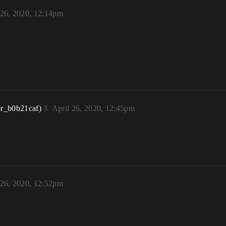
 26, 2020, 12:14pm
r_b0b21caf)
3
April 26, 2020, 12:45pm
 26, 2020, 12:52pm