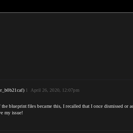
r_b0b21caf)
1
April 26, 2020, 12:07pm
 the blueprint files became this, I recalled that I once dismissed or a
lve my issue!