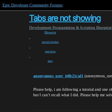
Epic Developer Community Forums
Tabs are not showing
Development
Programming & Scripting
Blueprint
Blueprint
,
unreal-engine
,
question
,
tags
anonymous_user_b0b21caf1
(anonymous_use
Please help, i am following a tutorial and one of
but I can’t recall what I did. Please help me so