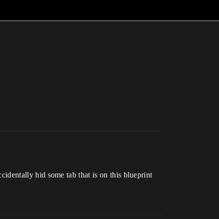
ccidentally hid some tab that is on this blueprint