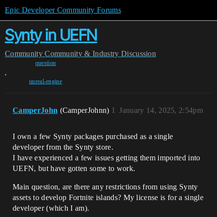
Epic Developer Community Forums
Synty in UEFN
Community
Community & Industry Discussion
question
,
unreal-engine
CamperJohn
(CamperJohnn)
1
January 14, 2025, 2:54pm
I own a few Synty packages purchased as a single
developer from the Synty store.
I have experienced a few issues getting them imported into
UEFN, but have gotten some to work.
Main question, are there any restrictions from using Synty
assets to develop Fortnite islands? My license is for a single
developer (which I am).