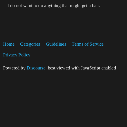
I do not want to do anything that might get a ban.
Home
Categories
Guidelines
Terms of Service
Privacy Policy
Powered by
Discourse
, best viewed with JavaScript enabled