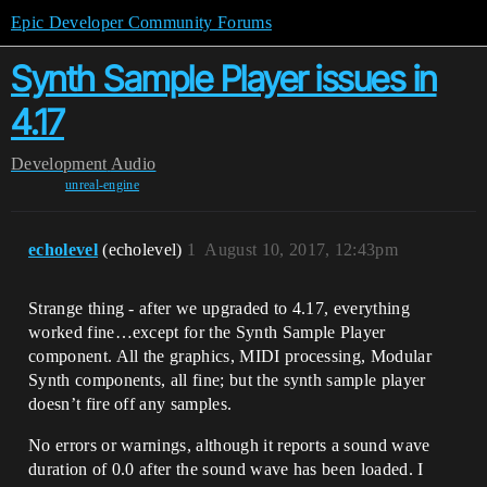
Epic Developer Community Forums
Synth Sample Player issues in
4.17
Development
Audio
unreal-engine
echolevel
(echolevel)
1
August 10, 2017, 12:43pm
Strange thing - after we upgraded to 4.17, everything
worked fine…except for the Synth Sample Player
component. All the graphics, MIDI processing, Modular
Synth components, all fine; but the synth sample player
doesn’t fire off any samples.
No errors or warnings, although it reports a sound wave
duration of 0.0 after the sound wave has been loaded. I