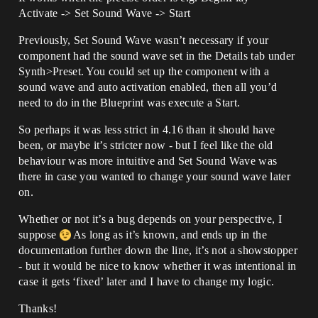
Activate -> Set Sound Wave -> Start
Previously, Set Sound Wave wasn’t necessary if your
component had the sound wave set in the Details tab under
Synth>Preset. You could set up the component with a
sound wave and auto activation enabled, then all you’d
need to do in the Blueprint was execute a Start.
So perhaps it was less strict in 4.16 than it should have
been, or maybe it’s stricter now - but I feel like the old
behaviour was more intuitive and Set Sound Wave was
there in case you wanted to change your sound wave later
on.
Whether or not it’s a bug depends on your perspective, I
suppose
As long as it’s known, and ends up in the
documentation further down the line, it’s not a showstopper
- but it would be nice to know whether it was intentional in
case it gets ‘fixed’ later and I have to change my logic.
Thanks!