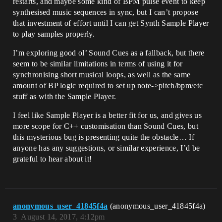
restarts, and maybe some kind of BPM pulse event to keep
synthesised music sequences in sync, but I can’t propose
that investment of effort until I can get Synth Sample Player
to play samples properly.
I’m exploring good ol’ Sound Cues as a fallback, but there
seem to be similar limitations in terms of using it for
synchronising short musical loops, as well as the same
amount of BP logic required to set up note->pitch/bpm/etc
stuff as with the Sample Player.
I feel like Sample Player is a better fit for us, and gives us
more scope for C++ customisation than Sound Cues, but
this mysterious bug is presenting quite the obstacle… If
anyone has any suggestions, or similar experience, I’d be
grateful to hear about it!
anonymous_user_41845f4a
(anonymous_user_41845f4a)
3
August 14, 2017, 4:12pm