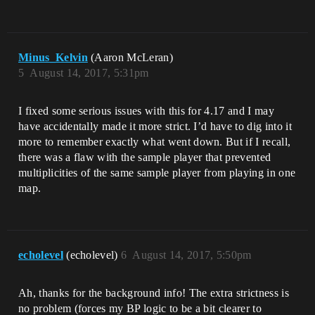
Minus_Kelvin
(Aaron McLeran)
5
August 14, 2017, 5:31pm
I fixed some serious issues with this for 4.17 and I may
have accidentally made it more strict. I’d have to dig into it
more to remember exactly what went down. But if I recall,
there was a flaw with the sample player that prevented
multiplicities of the same sample player from playing in one
map.
echolevel
(echolevel)
6
August 14, 2017, 5:50pm
Ah, thanks for the background info! The extra strictness is
no problem (forces my BP logic to be a bit clearer to