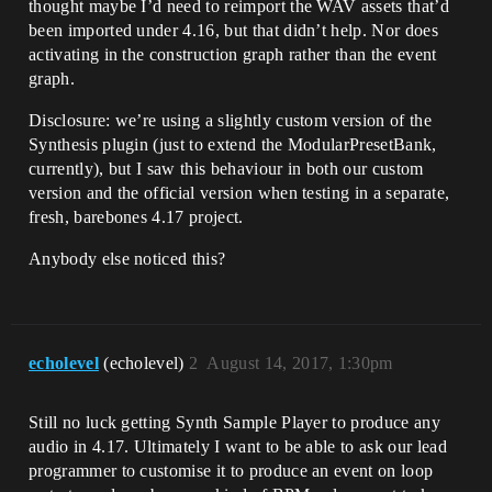
thought maybe I’d need to reimport the WAV assets that’d
been imported under 4.16, but that didn’t help. Nor does
activating in the construction graph rather than the event
graph.
Disclosure: we’re using a slightly custom version of the
Synthesis plugin (just to extend the ModularPresetBank,
currently), but I saw this behaviour in both our custom
version and the official version when testing in a separate,
fresh, barebones 4.17 project.
Anybody else noticed this?
echolevel
(echolevel)
2
August 14, 2017, 1:30pm
Still no luck getting Synth Sample Player to produce any
audio in 4.17. Ultimately I want to be able to ask our lead
programmer to customise it to produce an event on loop