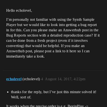
Hello echolevel,
I’m personally not familiar with using the Synth Sample
Player but we would like to look into getting a bug report
in for this. Can you please make an Answerhub post in the
Bug Reports section with a detailed reproduction case? If it
can be done from a fresh project (even if it involves
converting) that would be helpful. If you make an
Answerhub post, please post a link to it here so I can
immediately take a look.
echolevel
(echolevel)
4
August 14, 2017, 4:22pm
thanks for the reply, but I’ve just this minute solved it!
Well, sort of.
It works when the precise order is e.g. BeginPlay ->