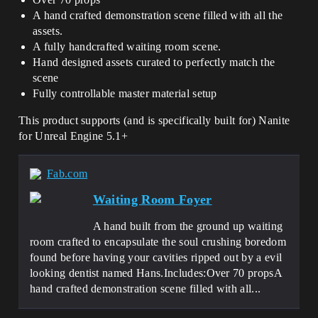
A hand crafted demonstration scene filled with all the
assets.
A fully handcrafted waiting room scene.
Hand designed assets curated to perfectly match the
scene
Fully controllable master material setup
This product supports (and is specifically built for) Nanite
for Unreal Engine 5.1+
Fab.com
Waiting Room Foyer
A hand built from the ground up waiting
room crafted to encapsulate the soul crushing boredom
found before having your cavities ripped out by a evil
looking dentist named Hans.Includes:Over 70 propsA
hand crafted demonstration scene filled with all...