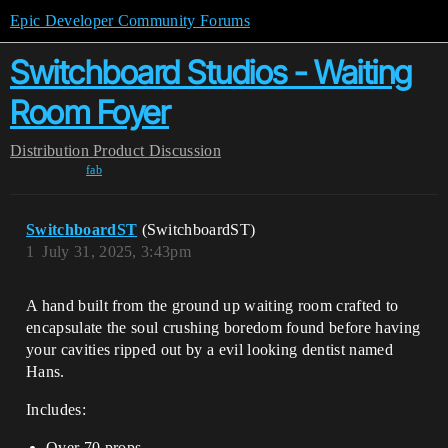
Epic Developer Community Forums
Switchboard Studios - Waiting
Room Foyer
Distribution
Product Discussion
fab
SwitchboardST
(SwitchboardST)
1
July 31, 2025, 3:43pm
A hand built from the ground up waiting room crafted to
encapsulate the soul crushing boredom found before having
your cavities ripped out by a evil looking dentist named
Hans.
Includes:
Over 70 props